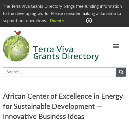
The Terra Viva Grants Directory brings free funding information
to the developing world. Please consider making a donation to
support our operations.
Donate
African Center of Excellence in Energy
for Sustainable Development —
Innovative Business Ideas