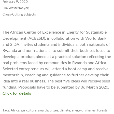
February 9, 2020
Ilka Westermeyer
Cross-Cutting Subjects
The African Center of Excellence in Energy for Sustainable
Development (ACEESD), in collaboration with World Bank
and SIDA, invites students and individuals, both nationals of
Rwanda and non-nationals, to submit their business ideas to
develop a product aimed at a practical solution reflecting the
real problems faced by communities in Rwanda and Africa.
Selected entrepreneurs will attend a boot camp and receive
mentorship, coaching and guidance to further develop their
idea into a real business. The best five ideas will receive seed
funding. Proposals have to be submitted by 06 March 2020.
Click for details
Tags:
Africa
,
agriculture
,
awards/prizes
,
climate
,
energy
,
fisheries
,
forests
,