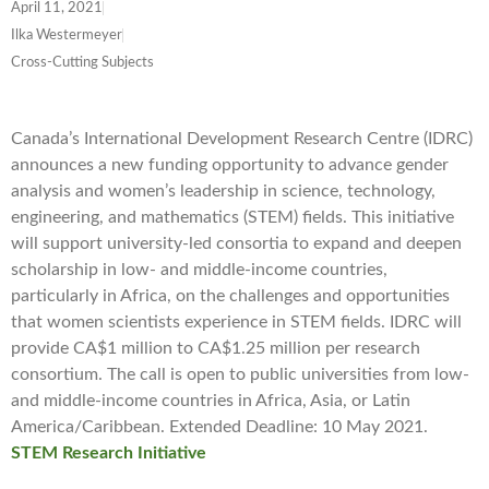
April 11, 2021
Ilka Westermeyer
Cross-Cutting Subjects
Canada’s International Development Research Centre (IDRC)
announces a new funding opportunity to advance gender
analysis and women’s leadership in science, technology,
engineering, and mathematics (STEM) fields. This initiative
will support university-led consortia to expand and deepen
scholarship in low- and middle-income countries,
particularly in Africa, on the challenges and opportunities
that women scientists experience in STEM fields. IDRC will
provide CA$1 million to CA$1.25 million per research
consortium. The call is open to public universities from low-
and middle-income countries in Africa, Asia, or Latin
America/Caribbean. Extended Deadline: 10 May 2021.
STEM Research Initiative