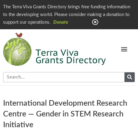
The Terra Viva Grants Directory brings free funding information
to the developing world. Please consider making a donation to
support our operations.
Donate
International Development Research
Centre — Gender in STEM Research
Initiative