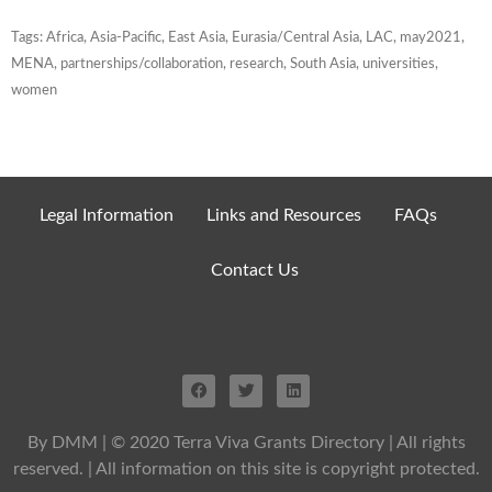
Tags:
Africa
,
Asia-Pacific
,
East Asia
,
Eurasia/Central Asia
,
LAC
,
may2021
,
MENA
,
partnerships/collaboration
,
research
,
South Asia
,
universities
,
women
Legal Information
Links and Resources
FAQs
Contact Us
By DMM
| © 2020 Terra Viva Grants Directory | All rights
reserved. | All information on this site is copyright protected.