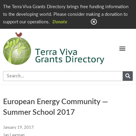
The Terra Viva Grants Directory brings free funding information
to the developing world. Please consider making a donation to
support our operations.
Donate
European Energy Community —
Summer School 2017
January 19, 2017
Jan Laarman