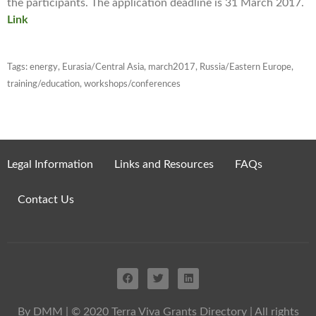
the participants. The application deadline is 31 March 2017.
Link
Tags:
energy
,
Eurasia/Central Asia
,
march2017
,
Russia/Eastern Europe
,
training/education
,
workshops/conferences
Legal Information
Links and Resources
FAQs
Contact Us
By DMM
| © 2020 Terra Viva Grants Directory | All rights