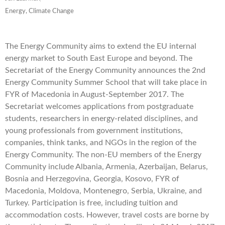
Energy, Climate Change
The Energy Community aims to extend the EU internal
energy market to South East Europe and beyond. The
Secretariat of the Energy Community announces the 2nd
Energy Community Summer School that will take place in
FYR of Macedonia in August-September 2017. The
Secretariat welcomes applications from postgraduate
students, researchers in energy-related disciplines, and
young professionals from government institutions,
companies, think tanks, and NGOs in the region of the
Energy Community. The non-EU members of the Energy
Community include Albania, Armenia, Azerbaijan, Belarus,
Bosnia and Herzegovina, Georgia, Kosovo, FYR of
Macedonia, Moldova, Montenegro, Serbia, Ukraine, and
Turkey. Participation is free, including tuition and
accommodation costs. However, travel costs are borne by