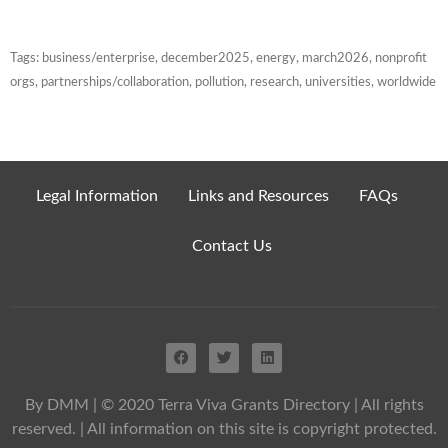
Tags:
business/enterprise
,
december2025
,
energy
,
march2026
,
nonprofit
orgs
,
partnerships/collaboration
,
pollution
,
research
,
universities
,
worldwide
Legal Information
Links and Resources
FAQs
Contact Us
By DMM
| © 2020 Terra Viva Grants Directory | All rights
reserved. | All information on this site is copyright protected.