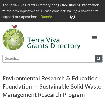
The Terra Viva Grants Directory brings free funding information
to the developing world. Please consider making a donation to
support our operations.
Donate
Environmental Research & Education
Foundation — Sustainable Solid Waste
Management Research Program