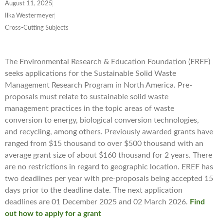
August 11, 2025
Ilka Westermeyer
Cross-Cutting Subjects
The Environmental Research & Education Foundation (EREF)
seeks applications for the Sustainable Solid Waste
Management Research Program in North America. Pre-
proposals must relate to sustainable solid waste
management practices in the topic areas of waste
conversion to energy, biological conversion technologies,
and recycling, among others. Previously awarded grants have
ranged from $15 thousand to over $500 thousand with an
average grant size of about $160 thousand for 2 years. There
are no restrictions in regard to geographic location. EREF has
two deadlines per year with pre-proposals being accepted 15
days prior to the deadline date. The next application
deadlines are 01 December 2025 and 02 March 2026.
Find
out how to apply for a grant