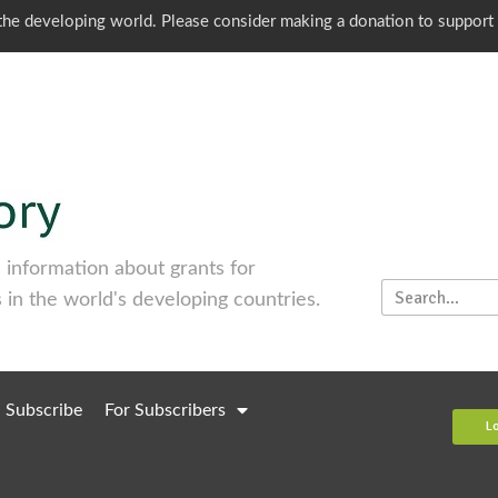
o the developing world. Please consider making a donation to support
information about grants for
 in the world's developing countries.
Subscribe
For Subscribers
L