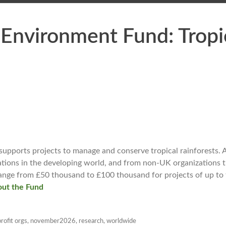
Environment Fund: Tropi
pports projects to manage and conserve tropical rainforests. A
zations in the developing world, and from non-UK organizations 
range from £50 thousand to £100 thousand for projects of up to 
ut the Fund
rofit orgs
,
november2026
,
research
,
worldwide