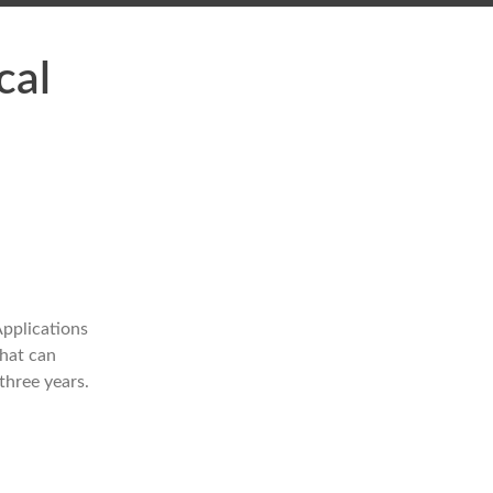
cal
pplications
that can
three years.