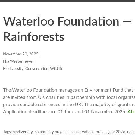
Waterloo Foundation — 
Rainforests
November 20, 2025
Ilka Westermeyer
Biodiversity, Conservation, Wildlife
The Waterloo Foundation manages an Environment Fund that su
are invited from UK charities in partnership with local organi
provide suitable references in the UK. The majority of grants 
Application deadlines are 01 June and 01 November 2026.
Abo
Tags:
biodiversity
,
community projects
,
conservation
,
forests
,
june2026
,
nonp