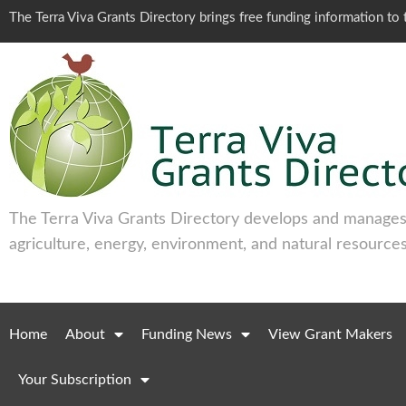
The Terra Viva Grants Directory brings free funding information t
The Terra Viva Grants Directory develops and manages 
agriculture, energy, environment, and natural resources
Home
About
Funding News
View Grant Makers
Your Subscription