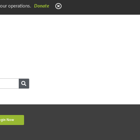
 our operations.
Donate
ogin Now