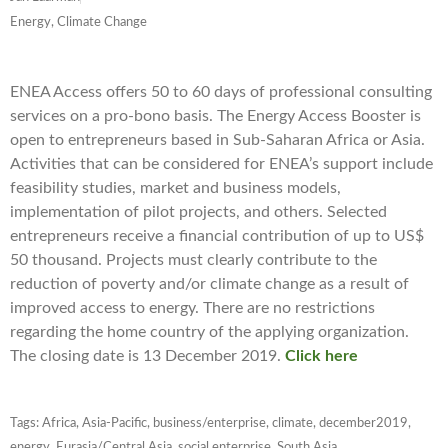
Energy, Climate Change
ENEA Access offers 50 to 60 days of professional consulting
services on a pro-bono basis. The Energy Access Booster is
open to entrepreneurs based in Sub-Saharan Africa or Asia.
Activities that can be considered for ENEA’s support include
feasibility studies, market and business models,
implementation of pilot projects, and others. Selected
entrepreneurs receive a financial contribution of up to US$
50 thousand. Projects must clearly contribute to the
reduction of poverty and/or climate change as a result of
improved access to energy. There are no restrictions
regarding the home country of the applying organization.
The closing date is
13 December 2019
.
Click here
Tags:
Africa
,
Asia-Pacific
,
business/enterprise
,
climate
,
december2019
,
energy
,
Eurasia/Central Asia
,
social enterprise
,
South Asia