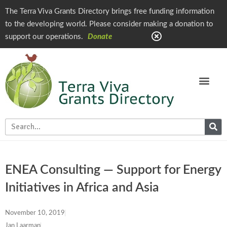
The Terra Viva Grants Directory brings free funding information
to the developing world. Please consider making a donation to
support our operations.
Donate
ENEA Consulting — Support for Energy
Initiatives in Africa and Asia
November 10, 2019
Jan Laarman