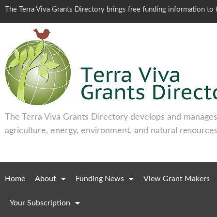
The Terra Viva Grants Directory brings free funding information t
The Terra Viva Grants Directory develops and manages 
agriculture, energy, environment, and natural resources
Home
About
Funding News
View Grant Makers
Your Subscription