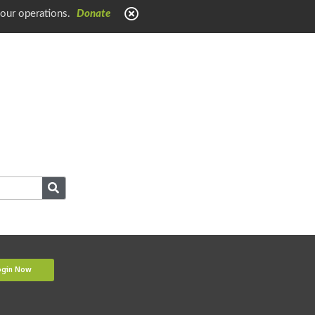
 our operations.
Donate
ogin Now