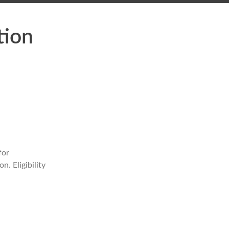
tion
for
. Eligibility