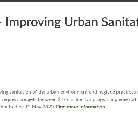
Improving Urban Sanita
ng sanitation of the urban environment and hygiene practices 
equest budgets between $4-5 million for project implementation
 submitted by 13 May 2020.
Find more information