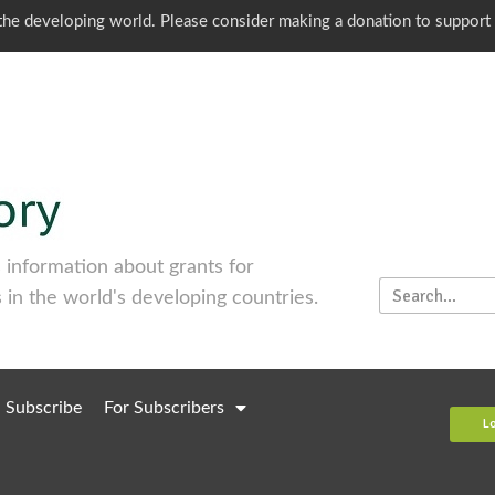
o the developing world. Please consider making a donation to support
information about grants for
 in the world's developing countries.
Subscribe
For Subscribers
L