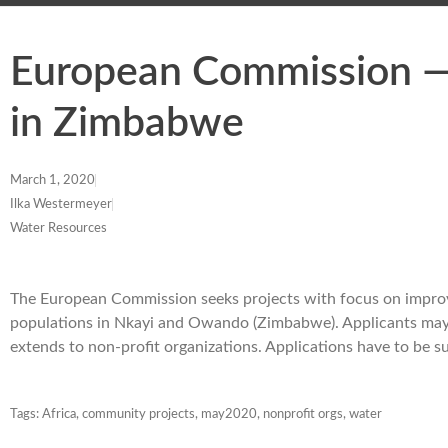
European Commission — 
in Zimbabwe
March 1, 2020
Ilka Westermeyer
Water Resources
The European Commission seeks projects with focus on improvi
populations in Nkayi and Owando (Zimbabwe). Applicants may r
extends to non-profit organizations. Applications have to be
Tags:
Africa
,
community projects
,
may2020
,
nonprofit orgs
,
water