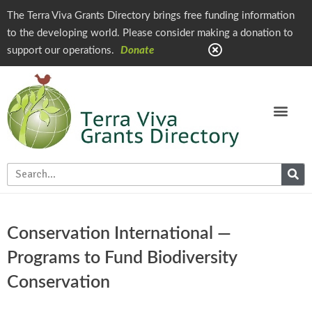
The Terra Viva Grants Directory brings free funding information
to the developing world. Please consider making a donation to
support our operations.
Donate
Conservation International —
Programs to Fund Biodiversity
Conservation