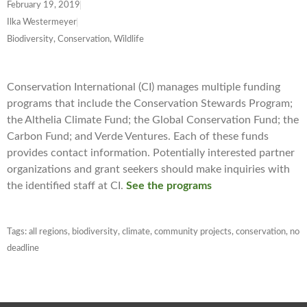
February 19, 2019
Ilka Westermeyer
Biodiversity, Conservation, Wildlife
Conservation International (CI) manages multiple funding
programs that include the Conservation Stewards Program;
the Althelia Climate Fund; the Global Conservation Fund; the
Carbon Fund; and Verde Ventures. Each of these funds
provides contact information. Potentially interested partner
organizations and grant seekers should make inquiries with
the identified staff at CI.
See the programs
Tags:
all regions
,
biodiversity
,
climate
,
community projects
,
conservation
,
no
deadline