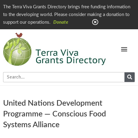
The Terra Viva Grants Directory brings free funding information
to the developing world. Please consider making a donation to
support our operations.
Donate
United Nations Development
Programme — Conscious Food
Systems Alliance