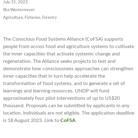
July 31, 2023
Ilka Westermeyer
Agriculture, Fisheries, Forestry
The Conscious Food Systems Alliance (CoFSA) supports
people from across food and agriculture systems to cultivate
the inner capacities that activate systemic change and
regeneration. The Alliance seeks projects to test and
demonstrate how consciousness approaches can strengthen
inner capacities that in turn help accelerate the
transformation of food systems, and to generate a set of
learnings and learning resources. UNDP will fund
approximately four pilot interventions of up to US$20
thousand. Proposals can be submitted by applicants in any
location. Individuals are not eligible. The application deadline
is 18 August 2023. Link to
CoFSA