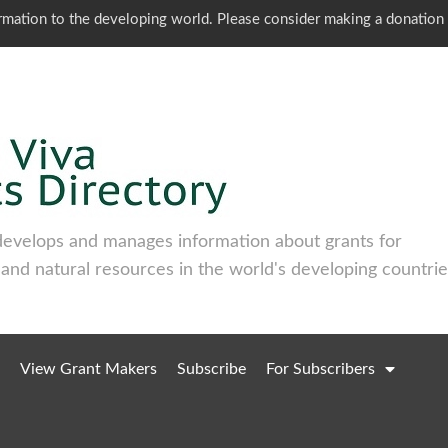
ormation to the developing world. Please consider making a donation
develops and manages information about grants for
 and natural resources in the world's developing countrie
View Grant Makers
Subscribe
For Subscribers