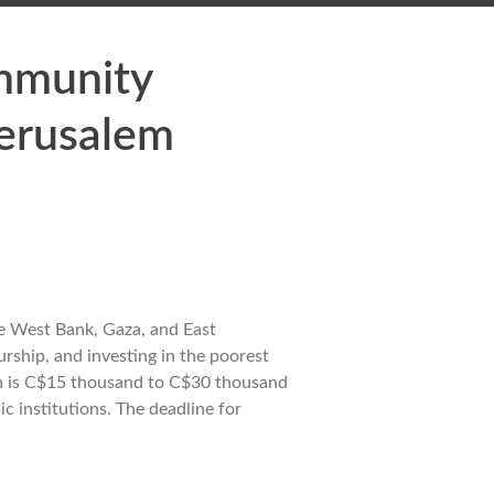
ommunity
Jerusalem
he West Bank, Gaza, and East
rship, and investing in the poorest
ion is C$15 thousand to C$30 thousand
c institutions. The deadline for