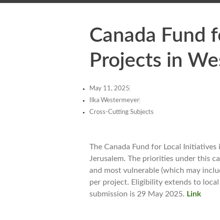
Canada Fund fo
Projects in We
May 11, 2025
Ilka Westermeyer
Cross-Cutting Subjects
The Canada Fund for Local Initiatives
Jerusalem. The priorities under this c
and most vulnerable (which may inclu
per project. Eligibility extends to lo
submission is 29 May 2025.
Link