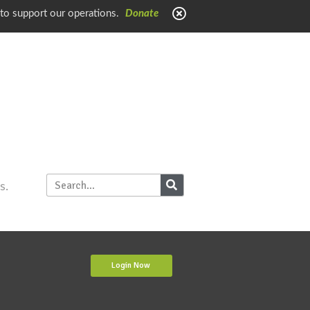
 to support our operations.
Donate
s.
Login Now