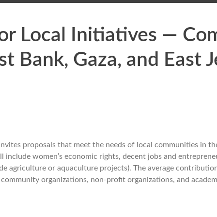
r Local Initiatives — C
st Bank, Gaza, and East 
 invites proposals that meet the needs of local communities in t
all include women’s economic rights, decent jobs and entrepreneu
de agriculture or aquaculture projects). The average contribut
cal community organizations, non-profit organizations, and academi