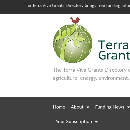
The Terra Viva Grants Directory brings free funding inf
The Terra Viva Grants Directory 
agriculture, energy, environment,
Home
About
Funding News
Your Subscription