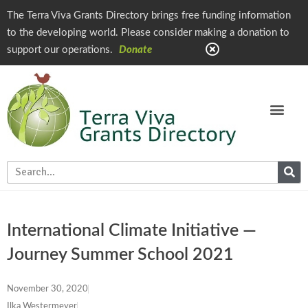
The Terra Viva Grants Directory brings free funding information
to the developing world. Please consider making a donation to
support our operations.
Donate
International Climate Initiative —
Journey Summer School 2021
November 30, 2020
Ilka Westermeyer