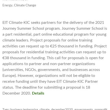
Energy, Climate Change
EIT Climate-KIC seeks partners for the delivery of the 2021
Journey Summer School program. Journey Summer School is
a part residential, part online educational program for young
climate leaders. Project proposals for online training
activities can request up to €25 thousand in funding. Project
proposals for residential training activities can request up to
€38 thousand in funding. This call for proposals is open for
applications to partner and non-partner organizations
(universities, NGOs, governments, and businesses across
Europe). However, organizations will not be eligible to
receive funding until they have EIT Climate-KIC Partner
status. The deadline for submitting a proposal is 18
December 2020.
Details
Tags:
business/enterprise
,
climate
,
december2020
,
governments
,
nonprofit