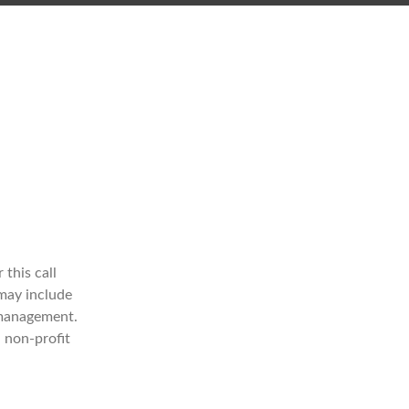
 this call
may include
 management.
 non-profit