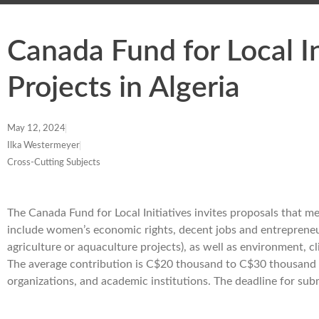
Canada Fund for Local I
Projects in Algeria
May 12, 2024
Ilka Westermeyer
Cross-Cutting Subjects
The Canada Fund for Local Initiatives invites proposals that mee
include women’s economic rights, decent jobs and entrepreneu
agriculture or aquaculture projects), as well as environment,
The average contribution is C$20 thousand to C$30 thousand pe
organizations, and academic institutions. The deadline for su