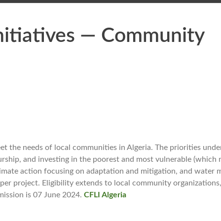
nitiatives — Community
t the needs of local communities in Algeria. The priorities under
rship, and investing in the poorest and most vulnerable (which 
 climate action focusing on adaptation and mitigation, and water
r project. Eligibility extends to local community organizations,
bmission is 07 June 2024.
CFLI Algeria