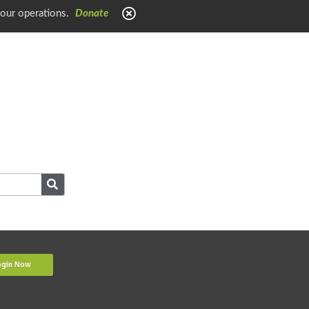
 our operations.
Donate
ogin Now