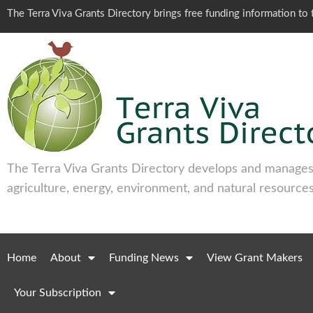
The Terra Viva Grants Directory brings free funding information t
The Terra Viva Grants Directory develops and manages 
agriculture, energy, environment, and natural resources
Home
About
Funding News
View Grant Makers
Your Subscription