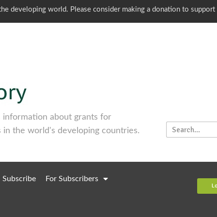
o the developing world. Please consider making a donation to support
information about grants for
 in the world's developing countries.
Subscribe
For Subscribers
L