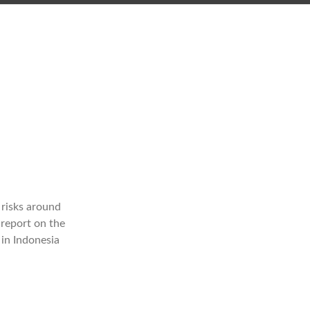
 risks around
 report on the
in Indonesia