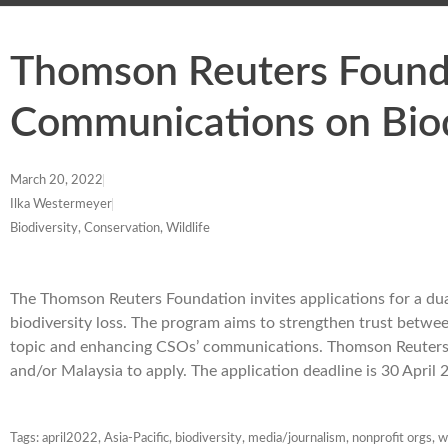
Thomson Reuters Founda
Communications on Biod
March 20, 2022
Ilka Westermeyer
Biodiversity, Conservation, Wildlife
The Thomson Reuters Foundation invites applications for a du
biodiversity loss. The program aims to strengthen trust betwee
topic and enhancing CSOs’ communications. Thomson Reuters i
and/or Malaysia to apply. The application deadline is 30 April
Tags:
april2022
,
Asia-Pacific
,
biodiversity
,
media/journalism
,
nonprofit orgs
,
w