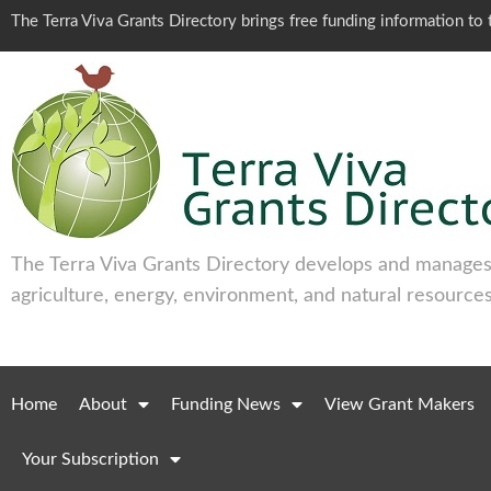
The Terra Viva Grants Directory brings free funding information t
The Terra Viva Grants Directory develops and manages 
agriculture, energy, environment, and natural resources
Home
About
Funding News
View Grant Makers
Your Subscription