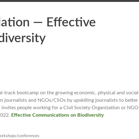
tion — Effective
iversity
al-track bootcamp on the growing economic, physical and social
n journalists and NGOs/CSOs by upskilling journalists to better
nvites people working for a Civil Society Organization or NGO 
 2022.
Effective Communications on Biodiversity
orkshops/conferences