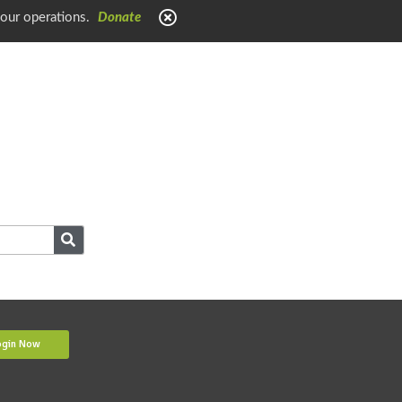
 our operations.
Donate
ogin Now