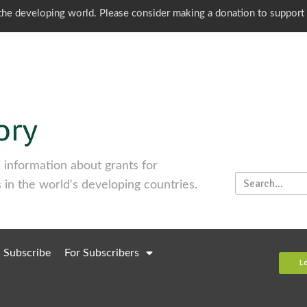
o the developing world. Please consider making a donation to support
information about grants for
 in the world's developing countries.
Subscribe
For Subscribers
L