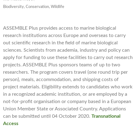
Biodiversity, Conservation, Wildlife
ASSEMBLE Plus provides access to marine biological
research institutions across Europe and overseas to carry
out scientific research in the field of marine biological
sciences. Scientists from academia, industry and policy can
apply for funding to use these facilities to carry out research
projects. ASSEMBLE Plus sponsors teams of up to two
researchers. The program covers travel (one round trip per
person), meals, accommodation, and shipping costs of
project materials. Eligibility extends to candidates who work
in a recognized academic institution, or are employed by a
not-for-profit organisation or company based in a European
Union Member State or Associated Country. ​Applications
can be submitted until 04 October 2020.
Transnational
Access