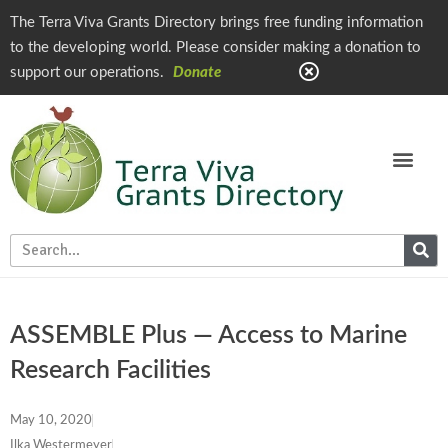
The Terra Viva Grants Directory brings free funding information
to the developing world. Please consider making a donation to
support our operations.
Donate
ASSEMBLE Plus — Access to Marine
Research Facilities
May 10, 2020
Ilka Westermeyer