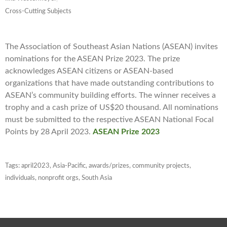
Cross-Cutting Subjects
The Association of Southeast Asian Nations (ASEAN) invites
nominations for the ASEAN Prize 2023. The prize
acknowledges ASEAN citizens or ASEAN-based
organizations that have made outstanding contributions to
ASEAN’s community building efforts. The winner receives a
trophy and a cash prize of US$20 thousand. All nominations
must be submitted to the respective ASEAN National Focal
Points by 28 April 2023.
ASEAN Prize 2023
Tags:
april2023
,
Asia-Pacific
,
awards/prizes
,
community projects
,
individuals
,
nonprofit orgs
,
South Asia