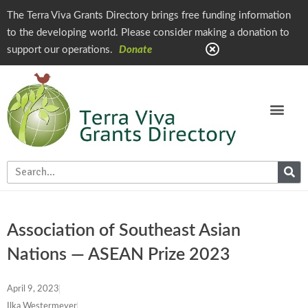
The Terra Viva Grants Directory brings free funding information
to the developing world. Please consider making a donation to
support our operations.
Donate
Association of Southeast Asian
Nations — ASEAN Prize 2023
April 9, 2023
Ilka Westermeyer