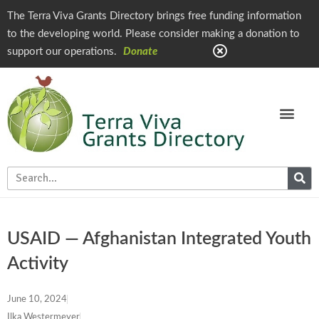
The Terra Viva Grants Directory brings free funding information
to the developing world. Please consider making a donation to
support our operations.
Donate
USAID — Afghanistan Integrated Youth
Activity
June 10, 2024
Ilka Westermeyer