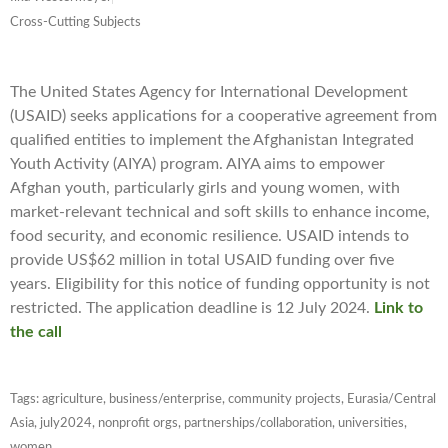
Cross-Cutting Subjects
The United States Agency for International Development
(USAID) seeks applications for a cooperative agreement from
qualified entities to implement the Afghanistan Integrated
Youth Activity (AIYA) program. AIYA aims to empower
Afghan youth, particularly girls and young women, with
market-relevant technical and soft skills to enhance income,
food security, and economic resilience. USAID intends to
provide US$62 million in total USAID funding over five
years. Eligibility for this notice of funding opportunity is not
restricted. The application deadline is 12 July 2024.
Link to
the call
Tags:
agriculture
,
business/enterprise
,
community projects
,
Eurasia/Central
Asia
,
july2024
,
nonprofit orgs
,
partnerships/collaboration
,
universities
,
women