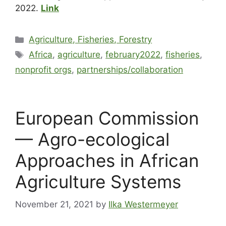
2022.
Link
Agriculture, Fisheries, Forestry
Africa
,
agriculture
,
february2022
,
fisheries
,
nonprofit orgs
,
partnerships/collaboration
European Commission
— Agro-ecological
Approaches in African
Agriculture Systems
November 21, 2021
by
Ilka Westermeyer