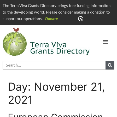
The Terra Viva Grants Directory brings free funding information
to the developing world. Please consider making a donation to
support our operations.
Donate
Day:
November 21,
2021
European Commission