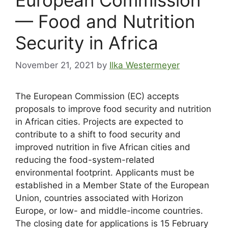
— Food and Nutrition
Security in Africa
November 21, 2021
by
Ilka Westermeyer
The European Commission (EC) accepts
proposals to improve food security and nutrition
in African cities. Projects are expected to
contribute to a shift to food security and
improved nutrition in five African cities and
reducing the food-system-related
environmental footprint. Applicants must be
established in a Member State of the European
Union, countries associated with Horizon
Europe, or low- and middle-income countries.
The closing date for applications is 15 February