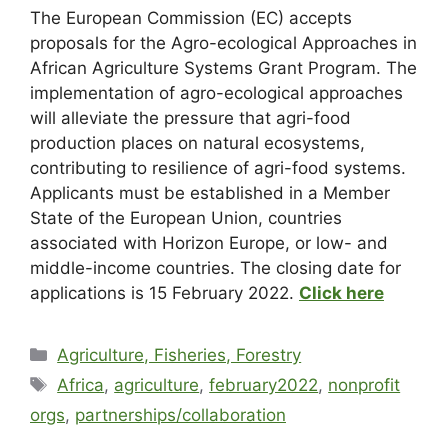
The European Commission (EC) accepts
proposals for the Agro-ecological Approaches in
African Agriculture Systems Grant Program. The
implementation of agro-ecological approaches
will alleviate the pressure that agri-food
production places on natural ecosystems,
contributing to resilience of agri-food systems.
Applicants must be established in a Member
State of the European Union, countries
associated with Horizon Europe, or low- and
middle-income countries. The closing date for
applications is 15 February 2022.
Click here
Agriculture, Fisheries, Forestry
Africa
,
agriculture
,
february2022
,
nonprofit
orgs
,
partnerships/collaboration