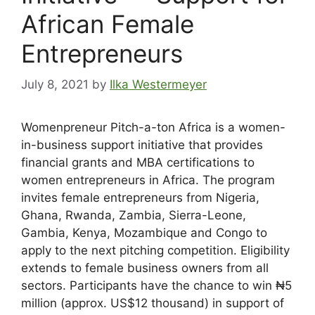
African Female
Entrepreneurs
July 8, 2021
by
Ilka Westermeyer
Womenpreneur Pitch-a-ton Africa is a women-
in-business support initiative that provides
financial grants and MBA certifications to
women entrepreneurs in Africa. The program
invites female entrepreneurs from Nigeria,
Ghana, Rwanda, Zambia, Sierra-Leone,
Gambia, Kenya, Mozambique and Congo to
apply to the next pitching competition. Eligibility
extends to female business owners from all
sectors. Participants have the chance to win ₦5
million (approx. US$12 thousand) in support of