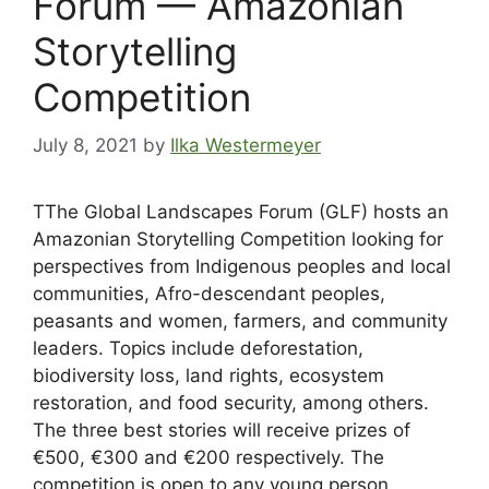
Forum — Amazonian
Storytelling
Competition
July 8, 2021
by
Ilka Westermeyer
TThe Global Landscapes Forum (GLF) hosts an
Amazonian Storytelling Competition looking for
perspectives from Indigenous peoples and local
communities, Afro-descendant peoples,
peasants and women, farmers, and community
leaders. Topics include deforestation,
biodiversity loss, land rights, ecosystem
restoration, and food security, among others.
The three best stories will receive prizes of
€500, €300 and €200 respectively. The
competition is open to any young person