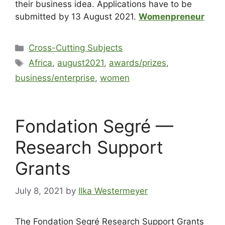
their business idea. Applications have to be
submitted by 13 August 2021.
Womenpreneur
Cross-Cutting Subjects
Africa
,
august2021
,
awards/prizes
,
business/enterprise
,
women
Fondation Segré —
Research Support
Grants
July 8, 2021
by
Ilka Westermeyer
The Fondation Segré Research Support Grants