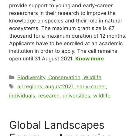
provide support to young and early-career
researchers in their research to improve the
knowledge on species and their role in natural
ecosystems. The maximum grant size is €7
thousand for a maximum duration of 12 months.
Applicants have to be enrolled at an academic
institution in order to apply. The call remains
open until 31 August 2021.
Know more
Biodiversity, Conservation, Wildlife
all regions
,
august2021
,
early-career
,
individuals
,
research
,
universities
,
wildlife
Global Landscapes