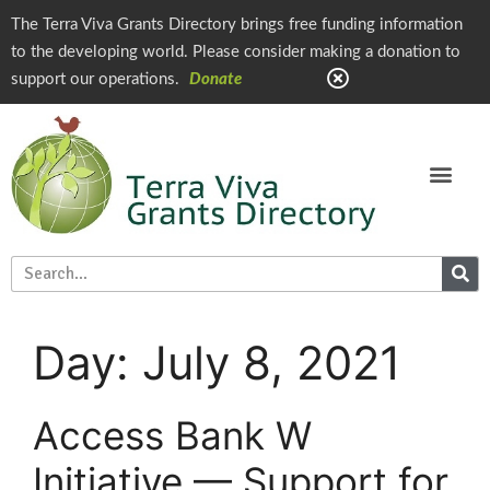
The Terra Viva Grants Directory brings free funding information
to the developing world. Please consider making a donation to
support our operations.
Donate
Day:
July 8, 2021
Access Bank W
Initiative — Support for