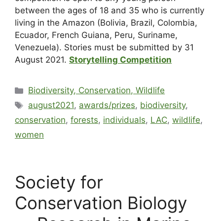
between the ages of 18 and 35 who is currently
living in the Amazon (Bolivia, Brazil, Colombia,
Ecuador, French Guiana, Peru, Suriname,
Venezuela). Stories must be submitted by 31
August 2021.
Storytelling Competition
Biodiversity, Conservation, Wildlife
august2021
,
awards/prizes
,
biodiversity
,
conservation
,
forests
,
individuals
,
LAC
,
wildlife
,
women
Society for
Conservation Biology