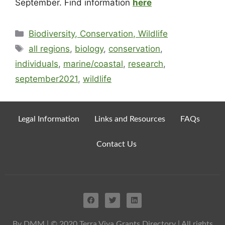
September. Find information
here
Biodiversity, Conservation, Wildlife
all regions
,
biology
,
conservation
,
individuals
,
marine/coastal
,
research
,
september2021
,
wildlife
Legal Information
Links and Resources
FAQs
Contact Us
By DMM
| © 2020 Terra Viva Grants Directory | All rights