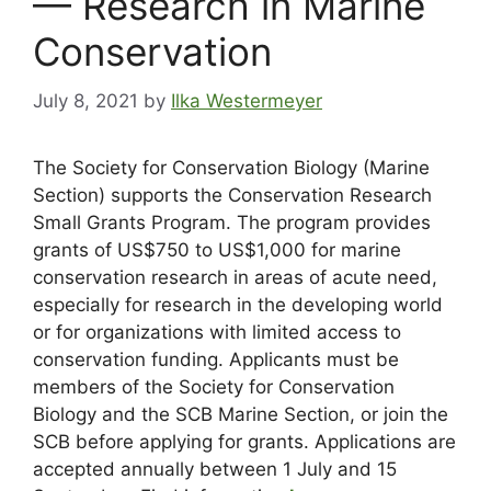
— Research in Marine
Conservation
July 8, 2021
by
Ilka Westermeyer
The Society for Conservation Biology (Marine
Section) supports the Conservation Research
Small Grants Program. The program provides
grants of US$750 to US$1,000 for marine
conservation research in areas of acute need,
especially for research in the developing world
or for organizations with limited access to
conservation funding. Applicants must be
members of the Society for Conservation
Biology and the SCB Marine Section, or join the
SCB before applying for grants. Applications are
accepted annually between 1 July and 15