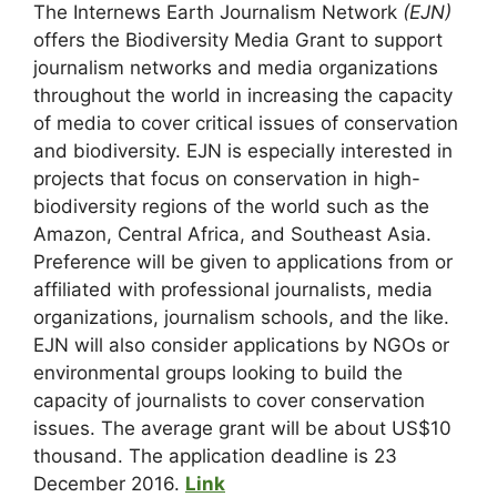
The Internews Earth Journalism Network
(EJN)
offers the Biodiversity Media Grant to support
journalism networks and media organizations
throughout the world in increasing the capacity
of media to cover critical issues of conservation
and biodiversity. EJN is especially interested in
projects that focus on conservation in high-
biodiversity regions of the world such as the
Amazon, Central Africa, and Southeast Asia.
Preference will be given to applications from or
affiliated with professional journalists, media
organizations, journalism schools, and the like.
EJN will also consider applications by NGOs or
environmental groups looking to build the
capacity of journalists to cover conservation
issues. The average grant will be about US$10
thousand. The application deadline is 23
December 2016.
Link