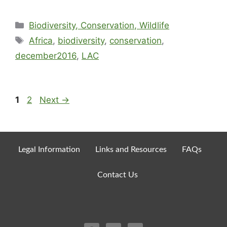
Biodiversity, Conservation, Wildlife
Africa
,
biodiversity
,
conservation
,
december2016
,
LAC
1
2
Next
→
Legal Information
Links and Resources
FAQs
Contact Us