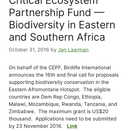
Partnership Fund —
Biodiversity in Eastern
and Southern Africa
October 31, 2016
by
Jan Laarman
On behalf of the CEPF, Birdlife International
announces the 16th and final call for proposals
supporting biodiversity conservation in the
Eastern Afromontane Hotspot. The eligible
countries are Dem Rep Congo, Ethiopia,
Malawi, Mozambique, Rwanda, Tanzania, and
Zimbabwe. The maximum grant is US$20
thousand. Applications need to be submitted
by 23 November 2016.
Link