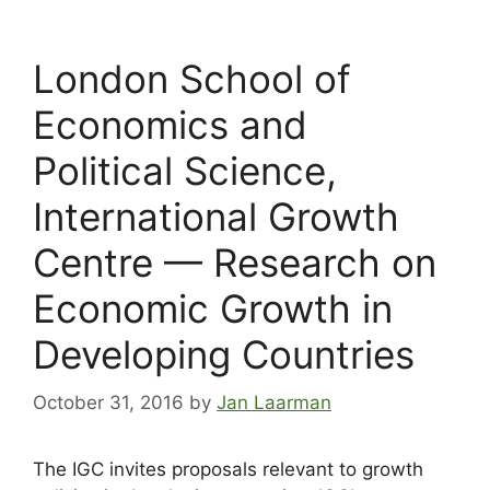
London School of
Economics and
Political Science,
International Growth
Centre — Research on
Economic Growth in
Developing Countries
October 31, 2016
by
Jan Laarman
The IGC invites proposals relevant to growth