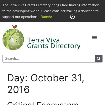
The Terra Viva Grants Directory brings free funding information
to the developing world. Please consider making a donation to
support our operations.
Donate
Day:
October 31,
2016
Critical Ecosystem