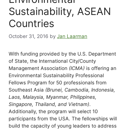
Sustainability, ASEAN
Countries
October 31, 2016
by
Jan Laarman
With funding provided by the U.S. Department
of State, the International City/County
Management Association
(ICMA)
is offering an
Environmental Sustainability Professional
Fellows Program for 50 professionals from
Southeast Asia
(Brunei, Cambodia, Indonesia,
Laos, Malaysia, Myanmar, Philippines,
Singapore, Thailand, and Vietnam)
.
Additionally, the program will select 10
participants from the USA. The fellowships will
build the capacity of young leaders to address