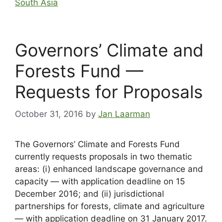
South Asia
Governors’ Climate and
Forests Fund —
Requests for Proposals
October 31, 2016
by
Jan Laarman
The Governors’ Climate and Forests Fund
currently requests proposals in two thematic
areas: (i) enhanced landscape governance and
capacity — with application deadline on 15
December 2016; and (ii) jurisdictional
partnerships for forests, climate and agriculture
— with application deadline on 31 January 2017.