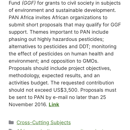
Fund
(GGF)
for grants to civil society in subjects
of environment and sustainable development.
PAN Africa invites African organizations to
submit short proposals that may qualify for GGF
support. Themes important to PAN include
phasing out highly hazardous pesticides;
alternatives to pesticides and DDT; monitoring
the effect of pesticides on human health and
environment; and opposition to GMOs.
Proposals should include project objectives,
methodology, expected results, and an
activities budget. The requested contribution
should not exceed US$3,500. Proposals must
be sent to PAN by e-mail no later than 25
November 2016.
Link
Cross-Cutting Subjects