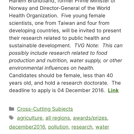
Harlem Brundtland, former Prime Minister of
Norway and Director-General of the World
Health Organization. Five young female
scientists, one from Taiwan and four from
developing countries, will be invited to present
their research related to public health and
sustainable development.
TVG Note: This can
possibly include research related to food
production and nutrition, water supply, or other
environmental influences on health.
Candidates should be female, less than 40
years old, and hold a research doctorate. The
deadline to apply is 04 December 2016.
Link
Cross-Cutting Subjects
agriculture
,
all regions
,
awards/prizes
,
december2016
,
pollution
,
research
,
water