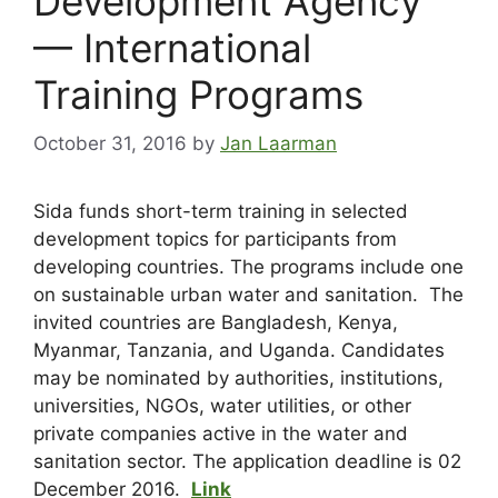
Development Agency
— International
Training Programs
October 31, 2016
by
Jan Laarman
Sida funds short-term training in selected
development topics for participants from
developing countries. The programs include one
on sustainable urban water and sanitation. The
invited countries are Bangladesh, Kenya,
Myanmar, Tanzania, and Uganda. Candidates
may be nominated by authorities, institutions,
universities, NGOs, water utilities, or other
private companies active in the water and
sanitation sector. The application deadline is 02
December 2016.
Link