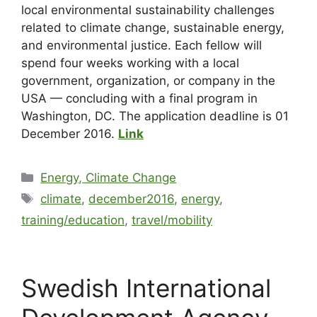
local environmental sustainability challenges
related to climate change, sustainable energy,
and environmental justice. Each fellow will
spend four weeks working with a local
government, organization, or company in the
USA — concluding with a final program in
Washington, DC. The application deadline is 01
December 2016.
Link
Energy, Climate Change
climate
,
december2016
,
energy
,
training/education
,
travel/mobility
Swedish International