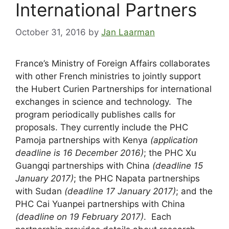
International Partners
October 31, 2016
by
Jan Laarman
France’s Ministry of Foreign Affairs collaborates
with other French ministries to jointly support
the Hubert Curien Partnerships for international
exchanges in science and technology. The
program periodically publishes calls for
proposals. They currently include the PHC
Pamoja partnerships with Kenya
(application
deadline is 16 December 2016)
; the PHC Xu
Guangqi partnerships with China
(deadline 15
January 2017)
; the PHC Napata partnerships
with Sudan
(deadline 17 January 2017)
; and the
PHC Cai Yuanpei partnerships with China
(deadline on 19 February 2017)
. Each