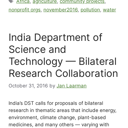
Africa
,
agriculture
,
community projects
,
nonprofit orgs
,
november2016
,
pollution
,
water
India Department of
Science and
Technology — Bilateral
Research Collaboration
October 31, 2016
by
Jan Laarman
India’s DST calls for proposals of bilateral
research in thematic areas that include energy,
environment, climate change, plant-based
medicines, and many others — varying with