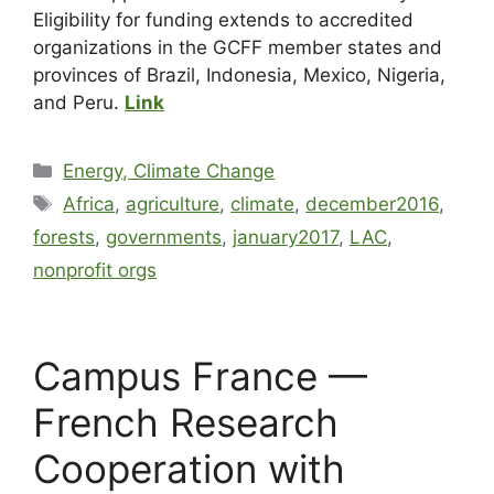
Eligibility for funding extends to accredited
organizations in the GCFF member states and
provinces of Brazil, Indonesia, Mexico, Nigeria,
and Peru.
Link
Energy, Climate Change
Africa
,
agriculture
,
climate
,
december2016
,
forests
,
governments
,
january2017
,
LAC
,
nonprofit orgs
Campus France —
French Research
Cooperation with