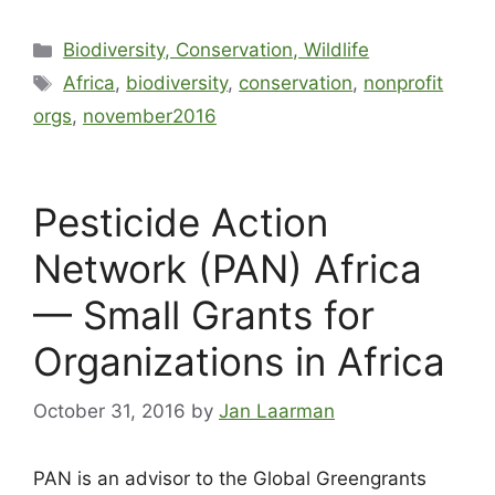
Biodiversity, Conservation, Wildlife
Africa
,
biodiversity
,
conservation
,
nonprofit
orgs
,
november2016
Pesticide Action
Network (PAN) Africa
— Small Grants for
Organizations in Africa
October 31, 2016
by
Jan Laarman
PAN is an advisor to the Global Greengrants