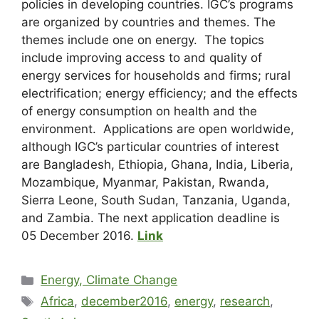
policies in developing countries. IGC’s programs
are organized by countries and themes. The
themes include one on energy. The topics
include improving access to and quality of
energy services for households and firms; rural
electrification; energy efficiency; and the effects
of energy consumption on health and the
environment. Applications are open worldwide,
although IGC’s particular countries of interest
are Bangladesh, Ethiopia, Ghana, India, Liberia,
Mozambique, Myanmar, Pakistan, Rwanda,
Sierra Leone, South Sudan, Tanzania, Uganda,
and Zambia. The next application deadline is
05 December 2016.
Link
Energy, Climate Change
Africa
,
december2016
,
energy
,
research
,