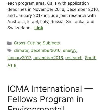
each program area. Calls with application
deadlines in November 2016, December 2016,
and January 2017 include joint research with
Australia, Israel, Italy, Russia, Sri Lanka, and
Switzerland.
Link
Cross-Cutting Subjects
climate
,
december2016
,
energy
,
january2017
,
november2016
,
research
,
South
Asia
ICMA International —
Fellows Program in
Environmental