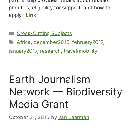
partnership provides details about research
priorities, eligibility for support, and how to
apply.
Link
Cross-Cutting Subjects
Africa
,
december2016
,
february2017
,
january2017
,
research
,
travel/mobility
Earth Journalism
Network — Biodiversity
Media Grant
October 31, 2016
by
Jan Laarman