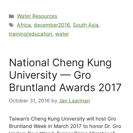
Water Resources
Africa
,
december2016
,
South Asia
,
training/education
,
water
National Cheng Kung
University — Gro
Bruntland Awards 2017
October 31, 2016
by
Jan Laarman
Taiwan’s Cheng Kung University will host Gro
Bruntland Week in March 2017 to honor Dr. Gro