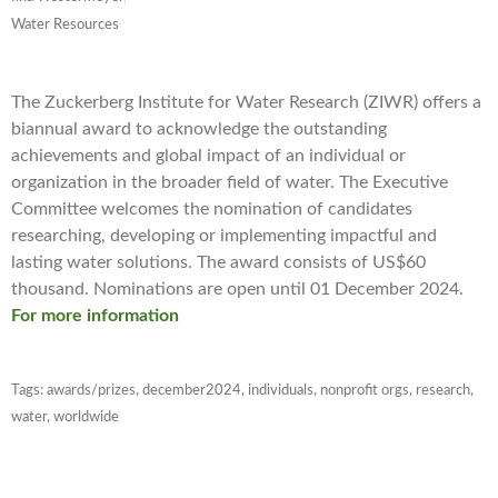
Water Resources
The Zuckerberg Institute for Water Research (ZIWR) offers a
biannual award to acknowledge the outstanding
achievements and global impact of an individual or
organization in the broader field of water. The Executive
Committee welcomes the nomination of candidates
researching, developing or implementing impactful and
lasting water solutions. The award consists of US$60
thousand. Nominations are open until 01 December 2024.
For more information
Tags:
awards/prizes
,
december2024
,
individuals
,
nonprofit orgs
,
research
,
water
,
worldwide