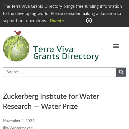
The Terra Viva Grants Directory brings free funding information
to the developing world. Please consider making a donation to
support our operations.
Donate
Zuckerberg Institute for Water
Research — Water Prize
November 2, 2024
Ilka Westermeyer