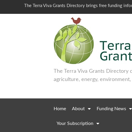
The Terra Viva Grants Directory brings free funding inf
The Terra Viva Grants Directory 
agriculture, energy, environment,
Home
About
Funding News
Your Subscription