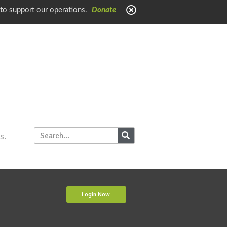
 to support our operations.
Donate
s.
Login Now