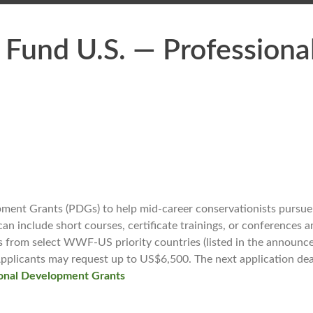
e Fund U.S. — Profession
nt Grants (PDGs) to help mid-career conservationists pursue 
can include short courses, certificate trainings, or conferences 
 from select WWF-US priority countries (listed in the announcem
. Applicants may request up to US$6,500. The next application 
nal Development Grants