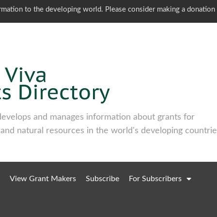
ormation to the developing world. Please consider making a donation
develops and manages information about grants for
 and natural resources in the world's developing countrie
View Grant Makers
Subscribe
For Subscribers