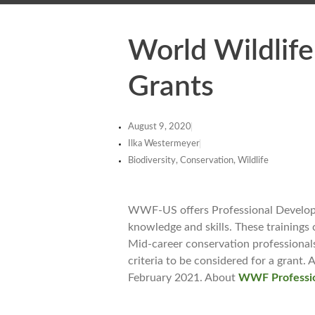
World Wildlif
Grants
August 9, 2020
Ilka Westermeyer
Biodiversity, Conservation, Wildlife
WWF-US offers Professional Developme
knowledge and skills. These trainings 
Mid-career conservation professionals
criteria to be considered for a grant
February 2021. About
WWF Professio