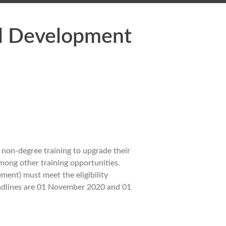
al Development
non-degree training to upgrade their
among other training opportunities.
ent) must meet the eligibility
deadlines are 01 November 2020 and 01