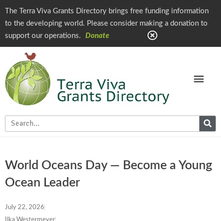
The Terra Viva Grants Directory brings free funding information
to the developing world. Please consider making a donation to
support our operations.
Donate
World Oceans Day — Become a Young
Ocean Leader
July 22, 2026
Ilka Westermeyer