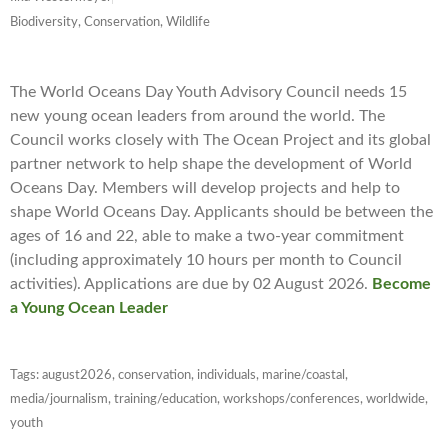
Biodiversity, Conservation, Wildlife
The World Oceans Day Youth Advisory Council needs 15
new young ocean leaders from around the world. The
Council works closely with The Ocean Project and its global
partner network to help shape the development of World
Oceans Day. Members will develop projects and help to
shape World Oceans Day. Applicants should be between the
ages of 16 and 22, able to make a two-year commitment
(including approximately 10 hours per month to Council
activities). Applications are due by 02 August 2026.
Become
a Young Ocean Leader
Tags:
august2026
,
conservation
,
individuals
,
marine/coastal
,
media/journalism
,
training/education
,
workshops/conferences
,
worldwide
,
youth