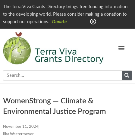
The Terra Viva Grants Directory brings free funding information
to the developing world. Please consider making a donation to
support our operations.
Donate
WomenStrong — Climate &
Environmental Justice Program
November 11, 2024
Ilka Westermeyer