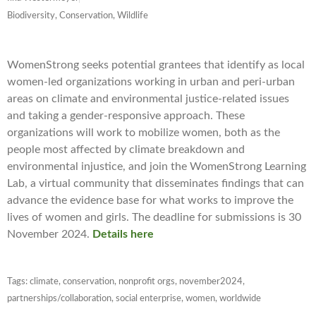
Biodiversity, Conservation, Wildlife
WomenStrong seeks potential grantees that identify as local
women-led organizations working in urban and peri-urban
areas on climate and environmental justice-related issues
and taking a gender-responsive approach. These
organizations will work to mobilize women, both as the
people most affected by climate breakdown and
environmental injustice, and join the WomenStrong Learning
Lab, a virtual community that disseminates findings that can
advance the evidence base for what works to improve the
lives of women and girls. The deadline for submissions is 30
November 2024.
Details here
Tags:
climate
,
conservation
,
nonprofit orgs
,
november2024
,
partnerships/collaboration
,
social enterprise
,
women
,
worldwide