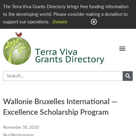
The Terra Viva Grants Directory brings free funding information
to the developing world. Please consider making a donation to
support our operations.
Donate
Wallonie Bruxelles International —
Excellence Scholarship Program
November 30, 2020
Ilka Westermeyer