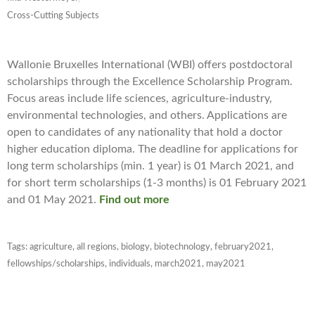
Cross-Cutting Subjects
Wallonie Bruxelles International (WBI) offers postdoctoral
scholarships through the Excellence Scholarship Program.
Focus areas include life sciences, agriculture-industry,
environmental technologies, and others. Applications are
open to candidates of any nationality that hold a doctor
higher education diploma. The deadline for applications for
long term scholarships (min. 1 year) is 01 March 2021, and
for short term scholarships (1-3 months) is 01 February 2021
and 01 May 2021.
Find out more
Tags:
agriculture
,
all regions
,
biology
,
biotechnology
,
february2021
,
fellowships/scholarships
,
individuals
,
march2021
,
may2021