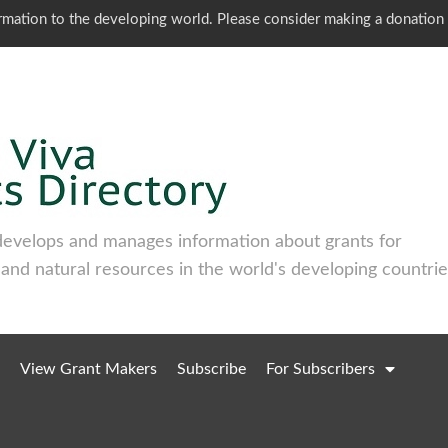
ormation to the developing world. Please consider making a donation
develops and manages information about grants for
 and natural resources in the world's developing countrie
View Grant Makers
Subscribe
For Subscribers