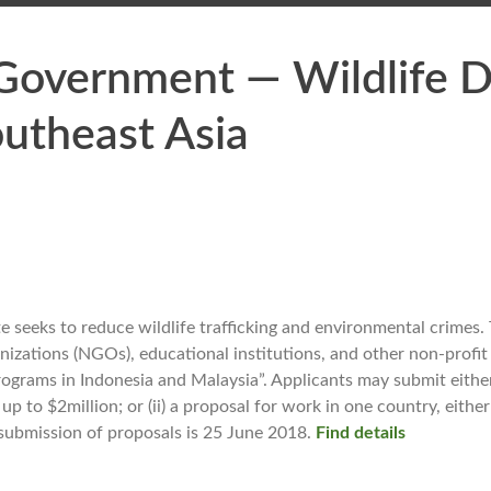
 Government — Wildlife 
utheast Asia
seeks to reduce wildlife trafficking and environmental crimes. T
zations (NGOs), educational institutions, and other non-profit q
grams in Indonesia and Malaysia”. Applicants may submit either 
p to $2million; or (ii) a proposal for work in one country, eithe
e submission of proposals is 25 June 2018.
Find details