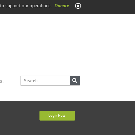
 to support our operations.
Donate
s.
Login Now