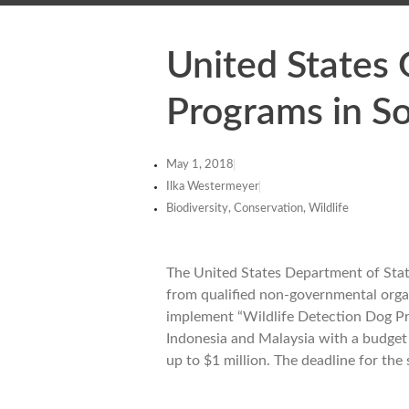
United States
Programs in So
May 1, 2018
Ilka Westermeyer
Biodiversity, Conservation, Wildlife
The United States Department of State 
from qualified non-governmental organi
implement “Wildlife Detection Dog Pro
Indonesia and Malaysia with a budget u
up to $1 million. The deadline for th