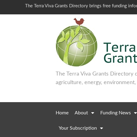
The Terra Viva Grants Directory brings free funding inf
The Terra Viva Grants Directory 
agriculture, energy, environment,
Home
About
Funding News
Your Subscription