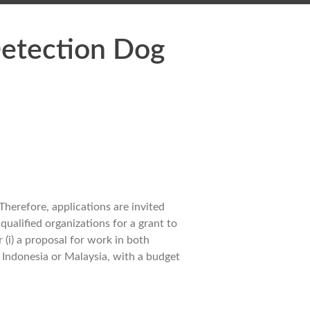
Detection Dog
herefore, applications are invited
ualified organizations for a grant to
(i) a proposal for work in both
r Indonesia or Malaysia, with a budget