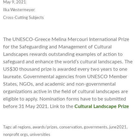
May 9, 2021
Ilka Westermeyer
Cross-Cutting Subjects
The UNESCO-Greece Melina Mercouri International Prize
for the Safeguarding and Management of Cultural
Landscapes rewards outstanding examples of action to
safeguard and enhance the world’s cultural landscapes. The
US$30 thousand prize is awarded every two years to one
laureate. Governmental agencies from UNESCO Member
States, NGOs, and academic and non-governmental
organizations active in the field of cultural landscapes are
eligible to apply. Nomination forms have to be submitted
before 31 May 2021. Link to the
Cultural Landscape Prize
Tags:
all regions
,
awards/prizes
,
conservation
,
governments
,
june2021
,
nonprofit orgs
,
universities