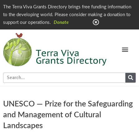
The Terra Viva Grants Directory brings free funding information
to the developing world. Please consider making a donation to
support our operations.
Donate
UNESCO — Prize for the Safeguarding
and Management of Cultural
Landscapes