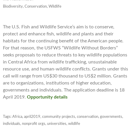
Biodiversity, Conservation, Wildlife
The U.S. Fish and Wildlife Service’s aim is to conserve,
protect and enhance fish, wildlife and plants and their
habitats for the continuing benefit of the American people.
For that reason, the USFWS “Wildlife Without Borders”
seeks proposals to reduce threats to key wildlife populations
in Central Africa
from wildlife trafficking, unsustainable
resource use, and human-wildlife conflicts. Grants under this
call will range from US$30 thousand to US$2 million. Grants
are to organizations, institutions of higher education,
governments and individuals. The application deadline is 18
April 2019.
Opportunity details
Tags:
Africa
,
april2019
,
community projects
,
conservation
,
governments
,
individuals
,
nonprofit orgs
,
universities
,
wildlife