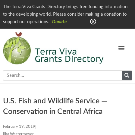
The Terra Viva Grants Directory brings free funding information
to the developing world. Please consider making a donation to
support our operations.
Donate
U.S. Fish and Wildlife Service —
Conservation in Central Africa
February 19, 2019
Ilka Westermeyer