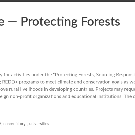
e — Protecting Forests
for activities under the “Protecting Forests, Sourcing Responsib
g REDD+ programs to meet climate and conservation goals as we
ve rural livelihoods in developing countries. Projects may requ
reign non-profit organizations and educational institutions. The 
8
,
nonprofit orgs
,
universities