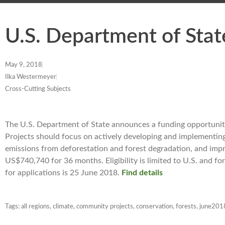
U.S. Department of Stat
May 9, 2018
Ilka Westermeyer
Cross-Cutting Subjects
The U.S. Department of State announces a funding opportunity 
Projects should focus on actively developing and implementin
emissions from deforestation and forest degradation, and impro
US$740,740 for 36 months. Eligibility is limited to U.S. and fo
for applications is 25 June 2018.
Find details
Tags:
all regions
,
climate
,
community projects
,
conservation
,
forests
,
june201