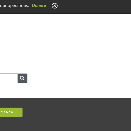
 our operations.
Donate
ogin Now