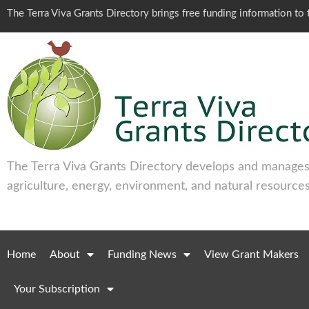
The Terra Viva Grants Directory brings free funding information t
The Terra Viva Grants Directory develops and manages 
agriculture, energy, environment, and natural resources
Home
About
Funding News
View Grant Makers
Your Subscription