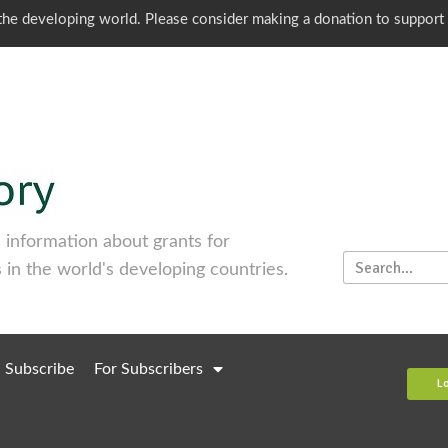
o the developing world. Please consider making a donation to support
information about grants for
 in the world's developing countries.
Subscribe
For Subscribers
L