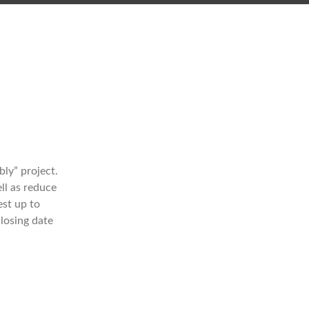
ly” project.
ll as reduce
est up to
closing date