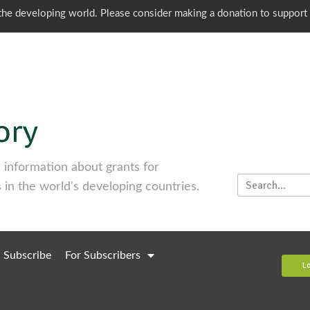
o the developing world. Please consider making a donation to support
information about grants for
 in the world's developing countries.
Subscribe
For Subscribers
L