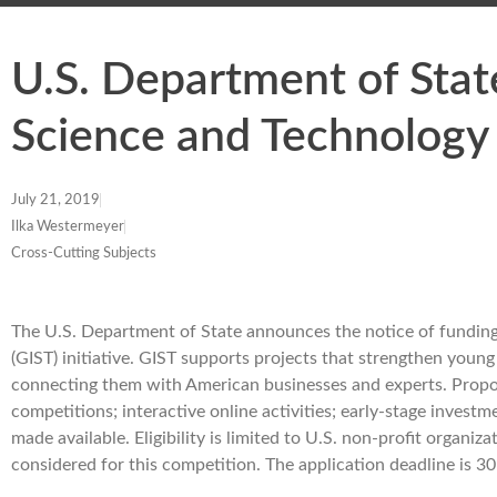
U.S. Department of Stat
Science and Technology
July 21, 2019
Ilka Westermeyer
Cross-Cutting Subjects
The U.S. Department of State announces the notice of funding
(GIST) initiative. GIST supports projects that strengthen you
connecting them with American businesses and experts. Propose
competitions; interactive online activities; early-stage inves
made available. Eligibility is limited to U.S. non-profit organiz
considered for this competition. The application deadline is 