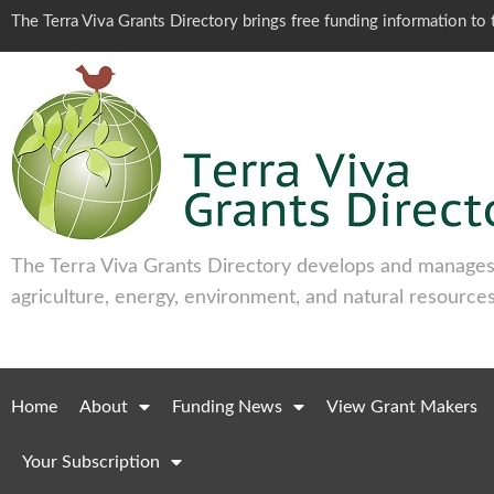
The Terra Viva Grants Directory brings free funding information t
The Terra Viva Grants Directory develops and manages 
agriculture, energy, environment, and natural resources
Home
About
Funding News
View Grant Makers
Your Subscription