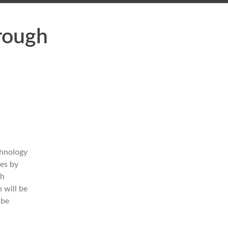
rough
chnology
ies by
ch
 will be
 be