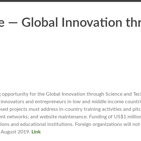
e — Global Innovation th
 opportunity for the Global Innovation through Science and Te
ng innovators and entrepreneurs in low and middle income countr
d projects must address in-country training activities and pit
tment networks; and website maintenance. Funding of US$1 million
ations and educational institutions. Foreign organizations will not
30 August 2019.
Link