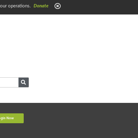
 our operations.
Donate
ogin Now