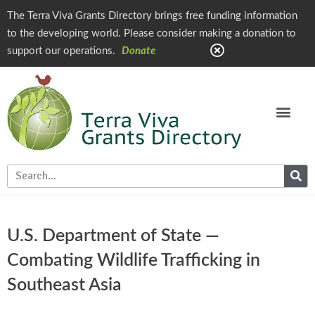
The Terra Viva Grants Directory brings free funding information
to the developing world. Please consider making a donation to
support our operations.
Donate
U.S. Department of State —
Combating Wildlife Trafficking in
Southeast Asia