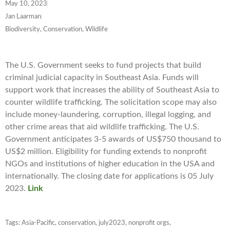
May 10, 2023
Jan Laarman
Biodiversity, Conservation, Wildlife
The U.S. Government seeks to fund projects that build
criminal judicial capacity in Southeast Asia. Funds will
support work that increases the ability of Southeast Asia to
counter wildlife trafficking. The solicitation scope may also
include money-laundering, corruption, illegal logging, and
other crime areas that aid wildlife trafficking. The U.S.
Government anticipates 3-5 awards of US$750 thousand to
US$2 million. Eligibility for funding extends to nonprofit
NGOs and institutions of higher education in the USA and
internationally. The closing date for applications is 05 July
2023.
Link
Tags:
Asia-Pacific
,
conservation
,
july2023
,
nonprofit orgs
,