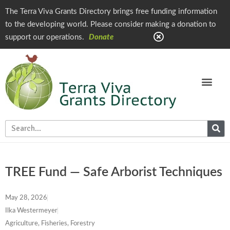
The Terra Viva Grants Directory brings free funding information
to the developing world. Please consider making a donation to
support our operations.
Donate
TREE Fund — Safe Arborist Techniques
May 28, 2026
Ilka Westermeyer
Agriculture, Fisheries, Forestry