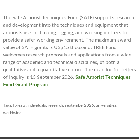
The Safe Arborist Techniques Fund (SATF) supports research
and development into the techniques and equipment that
arborists use in climbing, rigging, and working on trees to
provide a safer working environment. The maximum award
value of SATF grants is US$15 thousand. TREE Fund
welcomes research proposals and applications from a wide
range of academic and technical disciplines, of both a
qualitative and a quantitative nature. The deadline for Letters
of Inquiry is 15 September 2026.
Safe Arborist Techniques
Fund Grant Program
Tags:
forests
,
individuals
,
research
,
september2026
,
universities
,
worldwide