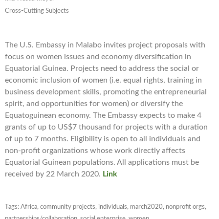
Cross-Cutting Subjects
The U.S. Embassy in Malabo invites project proposals with
focus on women issues and economy diversification in
Equatorial Guinea. Projects need to address the social or
economic inclusion of women (i.e. equal rights, training in
business development skills, promoting the entrepreneurial
spirit, and opportunities for women) or diversify the
Equatoguinean economy. The Embassy expects to make 4
grants of up to US$7 thousand for projects with a duration
of up to 7 months. Eligibility is open to all individuals and
non-profit organizations whose work directly affects
Equatorial Guinean populations. All applications must be
received by 22 March 2020.
Link
Tags:
Africa
,
community projects
,
individuals
,
march2020
,
nonprofit orgs
,
partnerships/collaboration
,
social enterprise
,
women