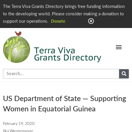
The Terra Viva Grants Directory brings free funding information
to the developing world. Please consider making a donation to
support our operations.
Donate
US Department of State — Supporting
Women in Equatorial Guinea
February 19, 2020
Ilka Westermeyer