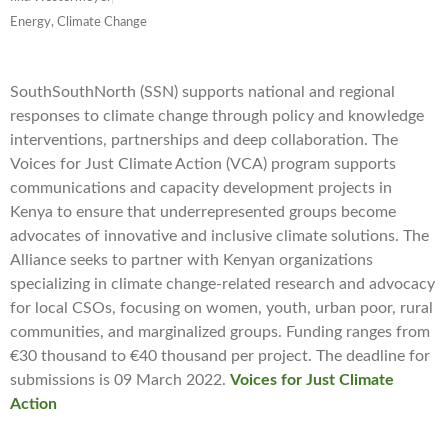
Energy, Climate Change
SouthSouthNorth (SSN) supports national and regional
responses to climate change through policy and knowledge
interventions, partnerships and deep collaboration. The
Voices for Just Climate Action (VCA) program supports
communications and capacity development projects in
Kenya to ensure that underrepresented groups become
advocates of innovative and inclusive climate solutions. The
Alliance seeks to partner with Kenyan organizations
specializing in climate change-related research and advocacy
for local CSOs, focusing on women, youth, urban poor, rural
communities, and marginalized groups. Funding ranges from
€30 thousand to €40 thousand per project. The deadline for
submissions is 09 March 2022.
Voices for Just Climate
Action