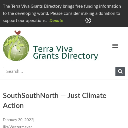
The Terra Viva Grants Directory brings free funding information
to the developing world. Please consider making a donation to
support our operations.
Donate
SouthSouthNorth — Just Climate
Action
February 20, 2022
Ilka Westermeyer