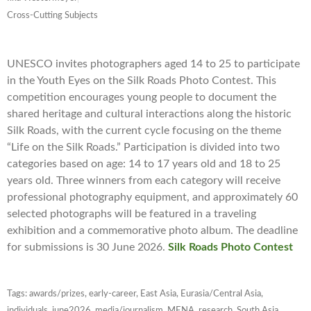
Cross-Cutting Subjects
UNESCO invites photographers aged 14 to 25 to participate
in the Youth Eyes on the Silk Roads Photo Contest. This
competition encourages young people to document the
shared heritage and cultural interactions along the historic
Silk Roads, with the current cycle focusing on the theme
“Life on the Silk Roads.” Participation is divided into two
categories based on age: 14 to 17 years old and 18 to 25
years old. Three winners from each category will receive
professional photography equipment, and approximately 60
selected photographs will be featured in a traveling
exhibition and a commemorative photo album. The deadline
for submissions is 30 June 2026.
Silk Roads Photo Contest
Tags:
awards/prizes
,
early-career
,
East Asia
,
Eurasia/Central Asia
,
individuals
,
june2026
,
media/journalism
,
MENA
,
research
,
South Asia
,