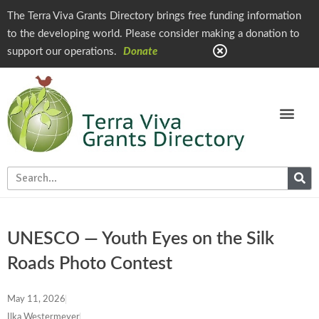
The Terra Viva Grants Directory brings free funding information
to the developing world. Please consider making a donation to
support our operations.
Donate
UNESCO — Youth Eyes on the Silk
Roads Photo Contest
May 11, 2026
Ilka Westermeyer