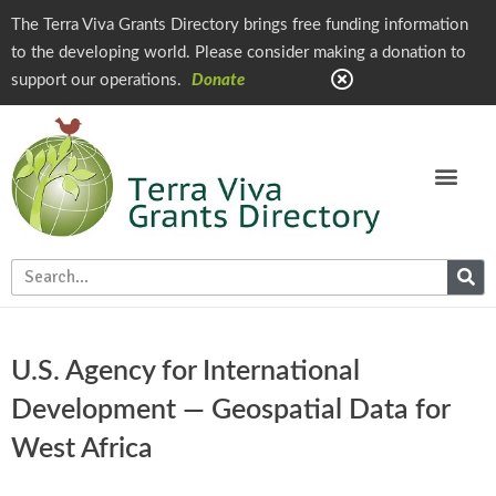
The Terra Viva Grants Directory brings free funding information
to the developing world. Please consider making a donation to
support our operations.
Donate
U.S. Agency for International
Development — Geospatial Data for
West Africa