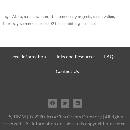
Tags:
Africa
,
business/enterprise
,
community projects
,
conservation
,
forests
,
governments
,
may2021
,
nonprofit orgs
,
research
Legal Information
Links and Resources
FAQs
Contact Us
By DMM
| © 2020 Terra Viva Grants Directory | All rights
reserved. | All information on this site is copyright protected.