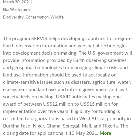
March 30, 2021
Ilka Westermeyer
Biodiversity, Conservation, Wildlife
The program SERVIR helps developing countries to integrate
Earth observation information and geospatial technologies
into development decision-making. The U.S. government will
provide information provided by Earth observing satellites
and geospatial technologies for managing climate risks and
land use. Information should be used to act locally on
climate-sensitive issues such as disasters, agriculture, water,
ecosystems and land use, and inform government and civil
society decision making. USAID anticipates making one
award of between US$12 million to US$15 million for
implementation over five years. Eligibility for funding is
restricted to organizations based in West Africa, primarily in
Burkina Faso, Niger, Ghana, Senegal, Mali, and Nigeria. The
closing date for applications is 10 May 2021.
More