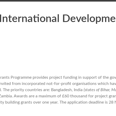
International Developme
rants Programme provides project funding in support of the go
invited from incorporated not-for-profit organisations which ha
 The priority countries are: Bangladesh, India
(states of Bihar, 
 Zambia. Awards are a maximum of £60 thousand for project gran
ty building grants over one year. The application deadline is 2