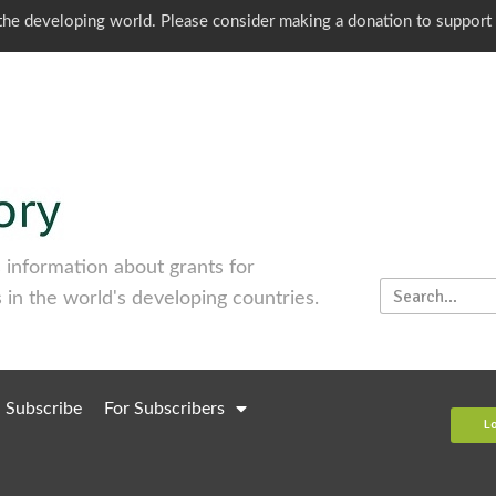
o the developing world. Please consider making a donation to support
information about grants for
 in the world's developing countries.
Subscribe
For Subscribers
L