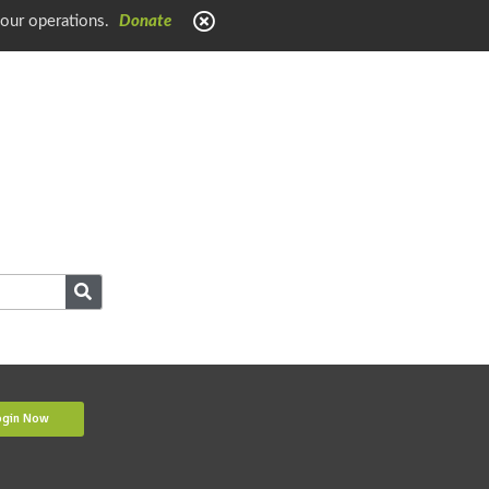
 our operations.
Donate
ogin Now