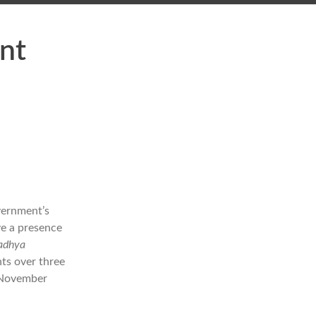
nt
vernment’s
ve a presence
Madhya
ts over three
8 November