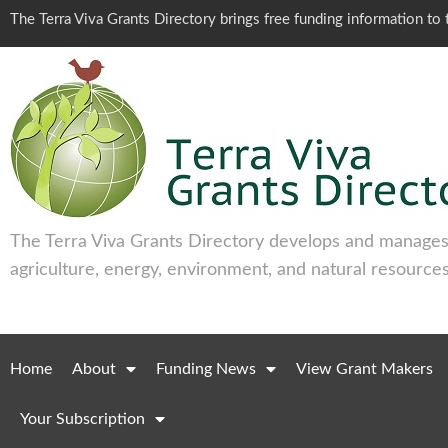
The Terra Viva Grants Directory brings free funding information t
The Terra Viva Grants Directory develops and manages 
agriculture, energy, environment, and natural resources
Home
About
Funding News
View Grant Makers
Your Subscription