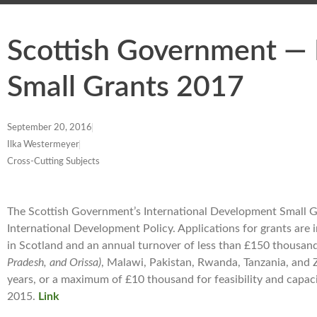
Scottish Government — 
Small Grants 2017
September 20, 2016
Ilka Westermeyer
Cross-Cutting Subjects
The Scottish Government’s International Development Small G
International Development Policy. Applications for grants are 
in Scotland and an annual turnover of less than £150 thousand.
Pradesh, and Orissa)
, Malawi, Pakistan, Rwanda, Tanzania, and
years, or a maximum of £10 thousand for feasibility and capaci
2015.
Link