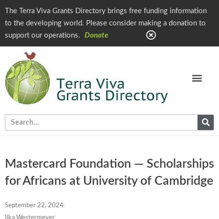
The Terra Viva Grants Directory brings free funding information
to the developing world. Please consider making a donation to
support our operations.
Donate
Mastercard Foundation — Scholarships
for Africans at University of Cambridge
September 22, 2024
Ilka Westermeyer