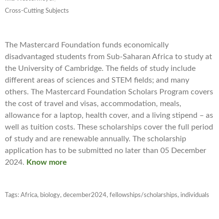
Cross-Cutting Subjects
The Mastercard Foundation funds economically
disadvantaged students from Sub-Saharan Africa to study at
the University of Cambridge. The fields of study include
different areas of sciences and STEM fields; and many
others. The Mastercard Foundation Scholars Program covers
the cost of travel and visas, accommodation, meals,
allowance for a laptop, health cover, and a living stipend – as
well as tuition costs. These scholarships cover the full period
of study and are renewable annually. The scholarship
application has to be submitted no later than 05 December
2024.
Know more
Tags:
Africa
,
biology
,
december2024
,
fellowships/scholarships
,
individuals