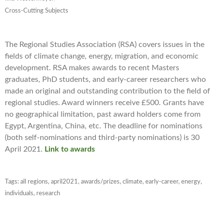
Cross-Cutting Subjects
The Regional Studies Association (RSA) covers issues in the
fields of climate change, energy, migration, and economic
development
. RSA makes awards to recent Masters
graduates, PhD students, and early-career researchers who
made an original and outstanding contribution to the field of
regional studies. Award winners receive £500. Grants have
no geographical limitation, past award holders come from
Egypt, Argentina, China, etc. The deadline for nominations
(both self-nominations and third-party nominations) is 30
April 2021.
Link to awards
Tags:
all regions
,
april2021
,
awards/prizes
,
climate
,
early-career
,
energy
,
individuals
,
research