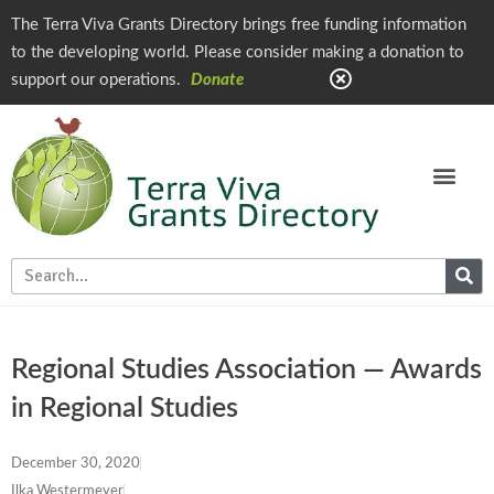
The Terra Viva Grants Directory brings free funding information
to the developing world. Please consider making a donation to
support our operations.
Donate
Regional Studies Association — Awards
in Regional Studies
December 30, 2020
Ilka Westermeyer