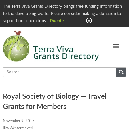
The Terra Viva Grants Directory brings free funding information
to the developing world. Please consider making a donation to
support our operations.
Donate
Royal Society of Biology — Travel
Grants for Members
November 9, 2017
Ilka Westermeyer