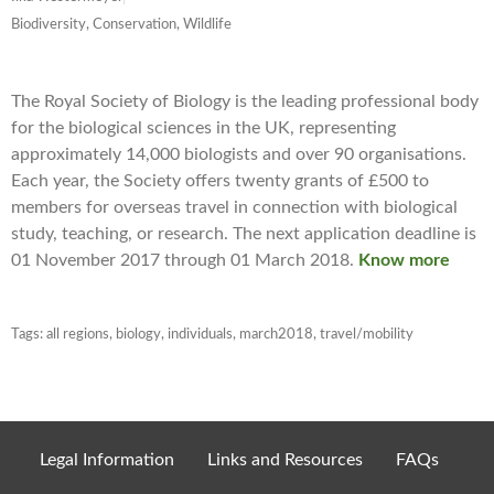
Biodiversity, Conservation, Wildlife
The Royal Society of Biology is the leading professional body
for the biological sciences in the UK, representing
approximately 14,000 biologists and over 90 organisations.
Each year, the Society offers twenty grants of £500 to
members for overseas travel in connection with biological
study, teaching, or research. The next application deadline is
01 November 2017 through 01 March 2018.
Know more
Tags:
all regions
,
biology
,
individuals
,
march2018
,
travel/mobility
Legal Information
Links and Resources
FAQs