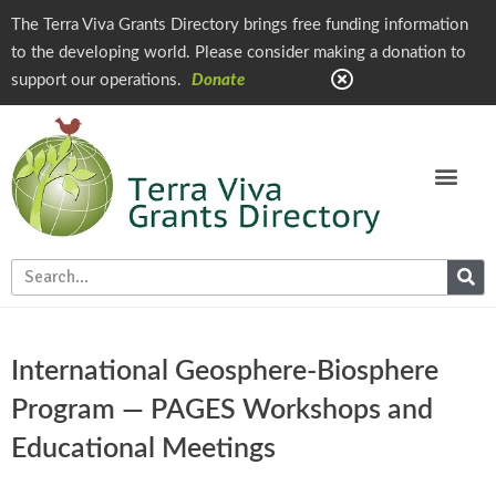
The Terra Viva Grants Directory brings free funding information
to the developing world. Please consider making a donation to
support our operations.
Donate
International Geosphere-Biosphere
Program — PAGES Workshops and
Educational Meetings