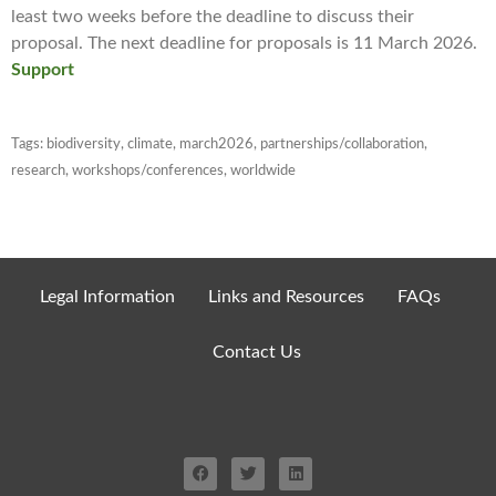
least two weeks before the deadline to discuss their
proposal. The next deadline for proposals is 11 March 2026.
Support
Tags:
biodiversity
,
climate
,
march2026
,
partnerships/collaboration
,
research
,
workshops/conferences
,
worldwide
Legal Information
Links and Resources
FAQs
Contact Us