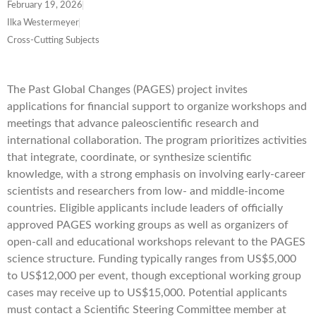
February 19, 2026
Ilka Westermeyer
Cross-Cutting Subjects
The Past Global Changes (PAGES) project invites
applications for financial support to organize workshops and
meetings that advance paleoscientific research and
international collaboration. The program prioritizes activities
that integrate, coordinate, or synthesize scientific
knowledge, with a strong emphasis on involving early-career
scientists and researchers from low- and middle-income
countries. Eligible applicants include leaders of officially
approved PAGES working groups as well as organizers of
open-call and educational workshops relevant to the PAGES
science structure. Funding typically ranges from US$5,000
to US$12,000 per event, though exceptional working group
cases may receive up to US$15,000. Potential applicants
must contact a Scientific Steering Committee member at