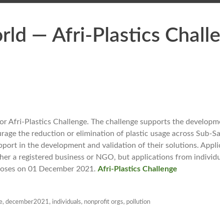
ld — Afri-Plastics Chall
r Afri-Plastics Challenge. The challenge supports the developme
age the reduction or elimination of plastic usage across Sub-Saha
pport in the development and validation of their solutions. Appl
ther a registered business or NGO, but applications from indivi
closes on 01 December 2021.
Afri-Plastics Challenge
e
,
december2021
,
individuals
,
nonprofit orgs
,
pollution