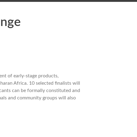
enge
nt of early-stage products,
ran Africa. 10 selected finalists will
icants can be formally constituted and
duals and community groups will also