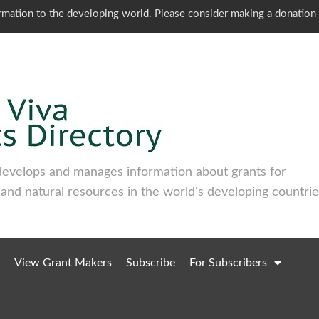
ormation to the developing world. Please consider making a donation
develops and manages information about grants for
 and natural resources in the world's developing countrie
View Grant Makers
Subscribe
For Subscribers