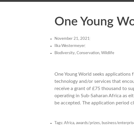
One Young Wor
November 21, 2021
Ilka Westermeyer
Biodiversity, Conservation, Wildlife
One Young World seeks applications fo
technology and/or services that encour
receive a grant of £75 thousand to su
operating in Sub-Saharan Africa as ei
be accepted. The application period 
Tags:
Africa
,
awards/prizes
,
business/enterpris