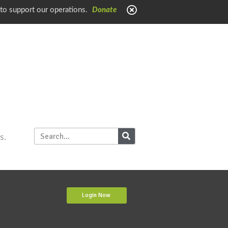
 to support our operations.
Donate
s.
Login Now