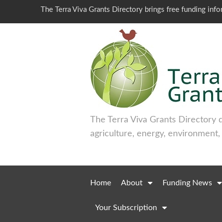
The Terra Viva Grants Directory brings free funding inf
The Terra Viva Grants Directory 
agriculture, energy, environment,
Home
About
Funding News
Your Subscription