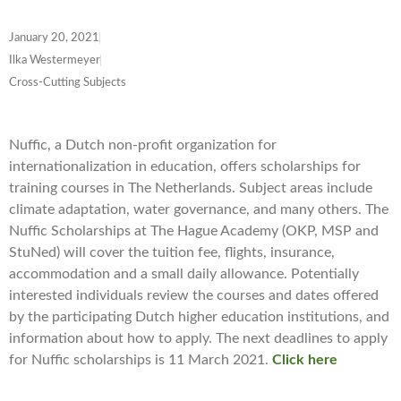
January 20, 2021
Ilka Westermeyer
Cross-Cutting Subjects
Nuffic, a Dutch non-profit organization for
internationalization in education, offers scholarships for
training courses in The Netherlands. Subject areas include
climate adaptation, water governance, and many others. The
Nuffic Scholarships at The Hague Academy (OKP, MSP and
StuNed) will cover the tuition fee, flights, insurance,
accommodation and a small daily allowance. Potentially
interested individuals review the courses and dates offered
by the participating Dutch higher education institutions, and
information about how to apply. The next deadlines to apply
for Nuffic scholarships is 11 March 2021
.
Click here