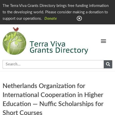
The Terra Viva Grants Directory brings free funding information
to the developing world. Please consider making a donation to
support our operations.
Donate
Netherlands Organization for
International Cooperation in Higher
Education — Nuffic Scholarships for
Short Courses