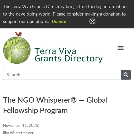
The Terra Viva Grants Directory brings free funding information
to the developing world. Please consider making a donation to
support our operations.
Donate
The NGO Whisperer® — Global
Fellowship Program
November 11, 2025
Ilka Westermeyer