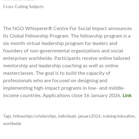
Cross-Cutting Subjects
The NGO Whisperer® Centre For Social Impact announces
its Global Fellowship Program. The fellowship program is a
six-month virtual leadership program for leaders and
founders of non-governmental organizations and social
enterprises worldwide. Participants receive online tailored
mentorship and leadership coaching as well as online
masterclasses. The goal is to build the capacity of
professionals who are focused on designing and
implementing high-impact programs in low- and middle-
income countries. Applications close 16 January 2026.
Link
Tags:
fellowships/scholarships
,
individuals
,
january2026
,
training/education
,
worldwide