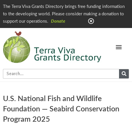
The Terra Viva Grants Directory brings free funding information
to the developing world. Please consider making a donation to
support our operations.
Donate
U.S. National Fish and Wildlife
Foundation — Seabird Conservation
Program 2025