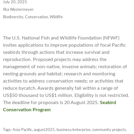
July 20, 2025
Ilka Westermeyer
Biodiversity, Conservation, Wildlife
The U.S. National Fish and Wildlife Foundation (NFWF)
invites applications to improve populations of focal Pacific
seabirds through actions that increase survival and
reproduction. Proposed projects may address the
management of non-native, invasive animals; restoration of
nesting grounds and habitat; research and monitoring
activities to address conservation needs; or activities that
reduce bycatch. Awards generally fall within a range of
US$50 thousand to US$1 million. Eligibility is not restricted.
The deadline for proposals is 20 August 2025.
Seabird
Conservation Program
Tags:
Asia-Pacific
,
august2025
,
business/enterprise
,
community projects
,