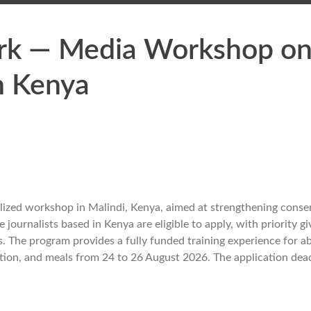
ork — Media Workshop o
in Kenya
alized workshop in Malindi, Kenya, aimed at strengthening conse
 journalists based in Kenya are eligible to apply, with priority gi
s. The program provides a fully funded training experience for a
ation, and meals from 24 to 26 August 2026. The application dead