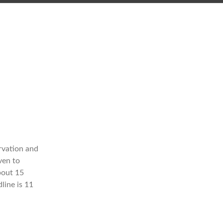
n
rvation and
ven to
bout 15
line is 11