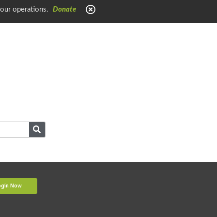
 our operations.
Donate
ogin Now