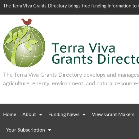
The Terra Viva Grants Directory brings free funding information t
The Terra Viva Grants Directory develops and manages 
agriculture, energy, environment, and natural resources
Home
About
Funding News
View Grant Makers
Your Subscription