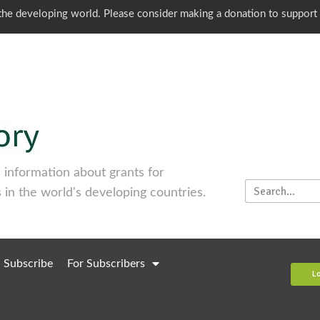
o the developing world. Please consider making a donation to support
information about grants for
 in the world's developing countries.
Subscribe
For Subscribers
L