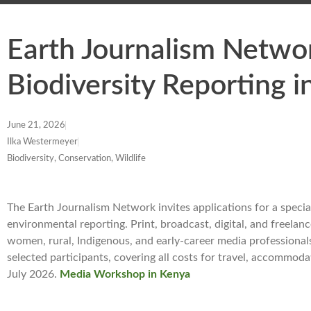
Earth Journalism Netw
Biodiversity Reporting 
June 21, 2026
Ilka Westermeyer
Biodiversity, Conservation, Wildlife
The Earth Journalism Network invites applications for a speci
environmental reporting. Print, broadcast, digital, and freelance
women, rural, Indigenous, and early-career media professional
selected participants, covering all costs for travel, accommod
July 2026.
Media Workshop in Kenya