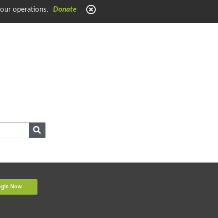
 our operations.
Donate
ogin Now