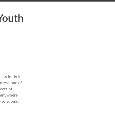
Youth
cts in their
dress one of
ects of
e anywhere
e to submit