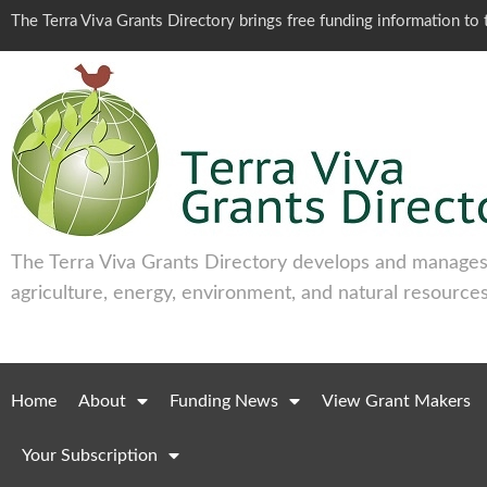
The Terra Viva Grants Directory brings free funding information t
The Terra Viva Grants Directory develops and manages 
agriculture, energy, environment, and natural resources
Home
About
Funding News
View Grant Makers
Your Subscription