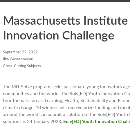
Massachusetts Institute
Innovation Challenge
September 29, 2022
Ilka Westermeyer
Cross-Cutting Subjects
The MIT Solve program seeks passionate young innovators aged
communities and the world. The Solv[ED] Youth Innovation Cha
four thematic areas: Learning, Health, Sustainability and Econ
climate change. 10 winners will receive prize funding and me
around the world can submit a solution to the Solv[ED] Youth 
solutions is 24 January 2023.
Solv[ED] Youth Innovation Chal