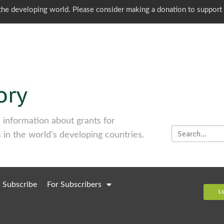
o the developing world. Please consider making a donation to support
information about grants for
 in the world's developing countries.
Subscribe
For Subscribers
L