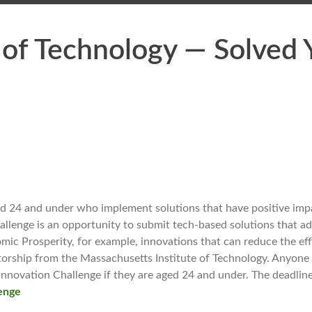
 of Technology — Solved 
 24 and under who implement solutions that have positive impa
llenge is an opportunity to submit tech-based solutions that ad
omic Prosperity, for example, innovations that can reduce the eff
ntorship from the Massachusetts Institute of Technology. Anyon
Innovation Challenge if they are aged 24 and under. The deadlin
lenge