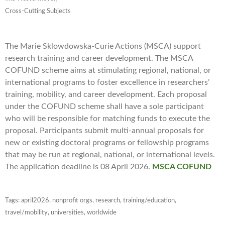
Cross-Cutting Subjects
The Marie Sklowdowska-Curie Actions (MSCA) support
research training and career development. The MSCA
COFUND scheme aims at stimulating regional, national, or
international programs to foster excellence in researchers’
training, mobility, and career development. Each proposal
under the COFUND scheme shall have a sole participant
who will be responsible for matching funds to execute the
proposal. Participants submit multi-annual proposals for
new or existing doctoral programs or fellowship programs
that may be run at regional, national, or international levels.
The application deadline is 08 April 2026.
MSCA COFUND
Tags:
april2026
,
nonprofit orgs
,
research
,
training/education
,
travel/mobility
,
universities
,
worldwide