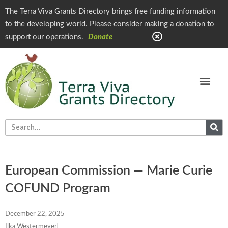
The Terra Viva Grants Directory brings free funding information
to the developing world. Please consider making a donation to
support our operations.
Donate
European Commission — Marie Curie
COFUND Program
December 22, 2025
Ilka Westermeyer