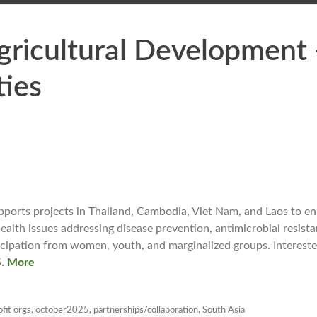
Agricultural Development
ies
upports projects in Thailand, Cambodia, Viet Nam, and Laos to e
alth issues addressing disease prevention, antimicrobial resist
ticipation from women, youth, and marginalized groups. Interest
.
More
fit orgs
,
october2025
,
partnerships/collaboration
,
South Asia