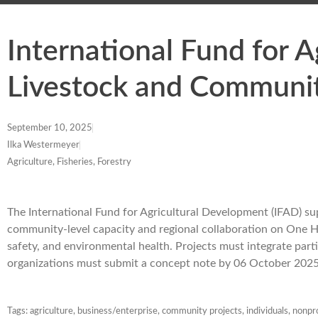
International Fund for 
Livestock and Communit
September 10, 2025
Ilka Westermeyer
Agriculture, Fisheries, Forestry
The International Fund for Agricultural Development (IFAD) s
community-level capacity and regional collaboration on One He
safety, and environmental health. Projects must integrate par
organizations must submit a concept note by 06 October 2025
Tags:
agriculture
,
business/enterprise
,
community projects
,
individuals
,
nonpro