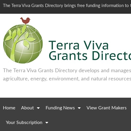
The Terra Viva Grants Directory brings free funding information t
The Terra Viva Grants Directory develops and manages 
agriculture, energy, environment, and natural resources
Home
About
Funding News
View Grant Makers
Your Subscription