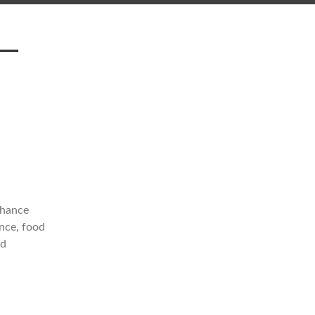
 —
nhance
ance, food
ed