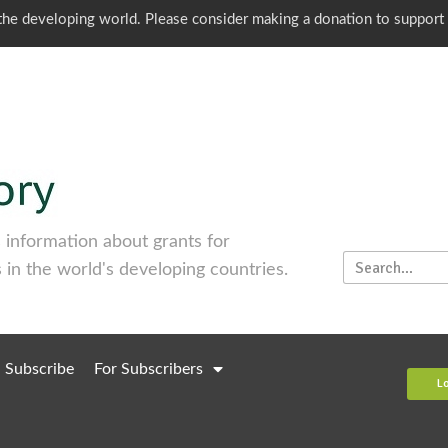
o the developing world. Please consider making a donation to support
information about grants for
 in the world's developing countries.
Subscribe
For Subscribers
L