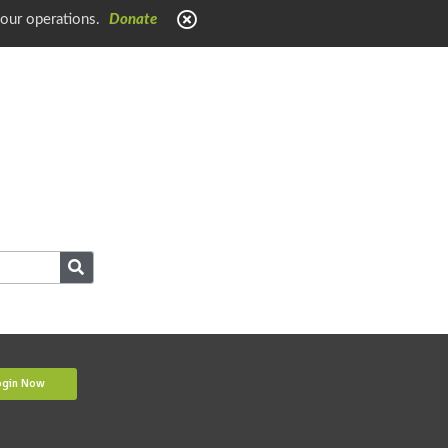
 our operations.
Donate
ogin Now