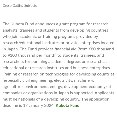
Cross-Cutting Subjects
The Kubota Fund announces a grant program for research
analysts, trainees and students from developing countries
who join academic or training programs provided by
research/educational institutes or private enterprises located
in Japan. The Fund provides financial aid (from ¥80 thousand
to ¥100 thousand per month) to students, trainees, and
researchers for pursuing academic degrees or research at
educational or research institutes and business enterprises.
Training or research on technologies for developing countries
(especially civil engineering, electricity, machinery,
agriculture, environment, energy, development economy) at
companies or organizations in Japan is supported. Applicants
must be nationals of a developing country. The application
deadline is 17 January 2024.
Kubota Fund