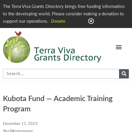
The Terra Viva Grants Directory brings free funding information
to the developing world. Please consider making a donation to
support our operations.
Donate
Kubota Fund — Academic Training
Program
December 11, 2023
Ilka Westermeyer