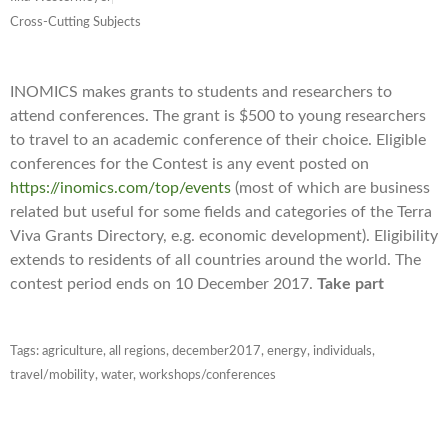
Cross-Cutting Subjects
INOMICS makes grants to students and researchers to
attend conferences. The grant is $500 to young researchers
to travel to an academic conference of their choice. Eligible
conferences for the Contest is any event posted on
https://inomics.com/top/events
(most of which are business
related but useful for some fields and categories of the Terra
Viva Grants Directory, e.g. economic development). Eligibility
extends to residents of all countries around the world. The
contest period ends on 10 December 2017.
Take part
Tags:
agriculture
,
all regions
,
december2017
,
energy
,
individuals
,
travel/mobility
,
water
,
workshops/conferences