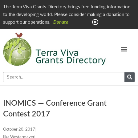
The Terra Viva Grants Directory brings free funding information
to the developing world. Please consider making a donation to
support our operations.
Donate
INOMICS — Conference Grant
Contest 2017
October 20, 2017
Ilka Westermeyer